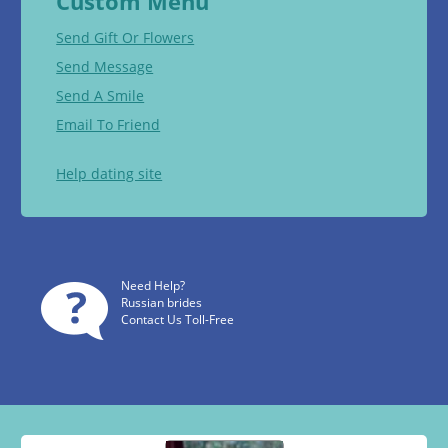
Custom Menu
Send Gift Or Flowers
Send Message
Send A Smile
Email To Friend
Help dating site
Need Help?
Russian brides
Contact Us Toll-Free