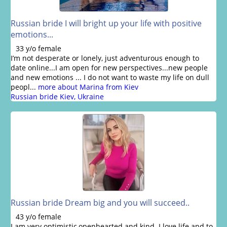
Russian bride I will bright up your life with positive
emotions...
33 y/o female
I’m not desperate or lonely, just adventurous enough to
date online...I am open for new perspectives...new people
and new emotions ... I do not want to waste my life on dull
peopl...
more about Marina from Kiev
Russian bride Kiev, Ukraine
Russian bride Dream big and you will succeed..
43 y/o female
I am very optimistic,openhearted and kind. I love life and to