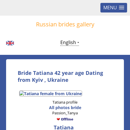
MENU
Russian brides gallery
English
Bride Tatiana 42 year age Dating
from Kyiv , Ukraine
Tatiana profile
All photos bride
Passion_Tanya
Tatiana