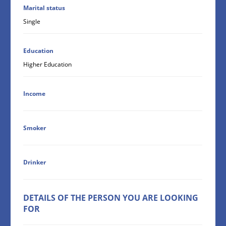
Marital status
Single
Education
Higher Education
Income
Smoker
Drinker
DETAILS OF THE PERSON YOU ARE LOOKING
FOR