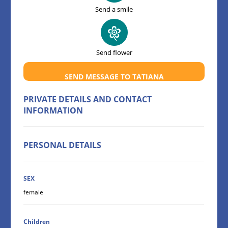
Send a smile
Send flower
SEND MESSAGE TO TATIANA
PRIVATE DETAILS AND CONTACT
INFORMATION
PERSONAL DETAILS
SEX
female
Children