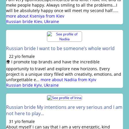
meke people happy. Always smiling to all the problems...I
will be absolutely happy once will meet my second half.....
more about Kseniya from Kiev
Russian bride Kiev, Ukraine
Russian bride I want to be someone’s whole world
22 y/o female
🌍 I promote top brands and have the incredible
opportunity to travel and explore new horizons. Every
project is a unique story filled with creativity, emotions, and
unforgettable e...
more about Nadiia from Kyiv
Russian bride Kyiv, Ukraine
Russian bride My intentions are very serious and I am
not here to play...
31 y/o female
About myself I can say that I am a very energetic, kind