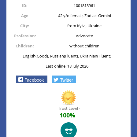
ID:
1001813961
Age
42 y/o female, Zodiac: Gemini
City:
from Kyiv , Ukraine
Profession:
Advocate
Children:
without children
English(Good), Russian(Fluent), Ukrainian(Fluent)
Last online: 18 July 2026
Facebook
Twitter
Trust Level -
100%