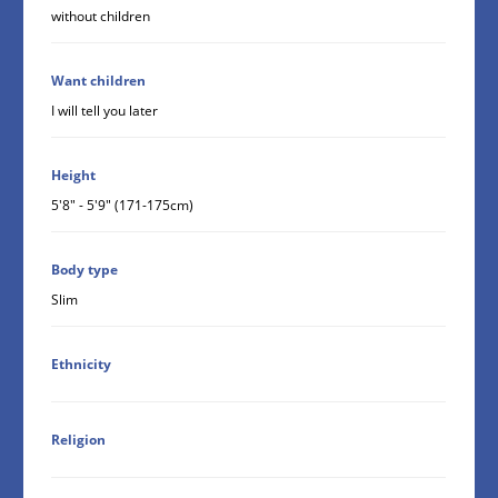
without children
Want children
I will tell you later
Height
5'8" - 5'9" (171-175cm)
Body type
Slim
Ethnicity
Religion