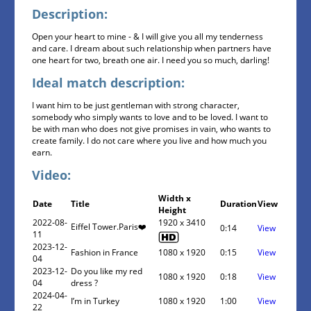
Description:
Open your heart to mine - & I will give you all my tenderness
and care. I dream about such relationship when partners have
one heart for two, breath one air. I need you so much, darling!
Ideal match description:
I want him to be just gentleman with strong character,
somebody who simply wants to love and to be loved. I want to
be with man who does not give promises in vain, who wants to
create family. I do not care where you live and how much you
earn.
Video:
Width x
Date
Title
Duration
View
Height
2022-08-
1920 x 3410
Eiffel Tower.Paris❤️
0:14
View
11
2023-12-
Fashion in France
1080 x 1920
0:15
View
04
2023-12-
Do you like my red
1080 x 1920
0:18
View
04
dress ?
2024-04-
I’m in Turkey
1080 x 1920
1:00
View
22