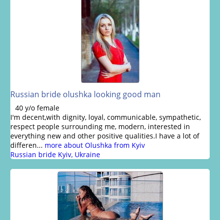
Russian bride olushka looking good man
40 y/o female
I'm decent,with dignity, loyal, communicable, sympathetic,
respect people surrounding me, modern, interested in
everything new and other positive qualities.I have a lot of
differen...
more about Olushka from Kyiv
Russian bride Kyiv, Ukraine