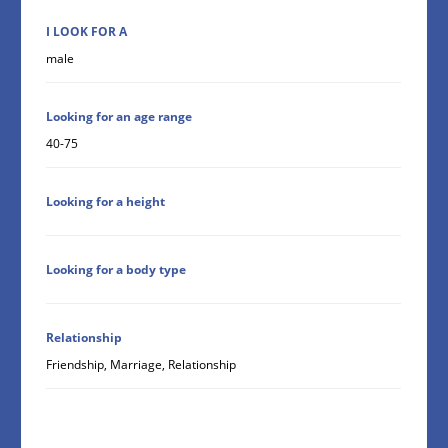
I LOOK FOR A
male
Looking for an age range
40-75
Looking for a height
Looking for a body type
Relationship
Friendship, Marriage, Relationship