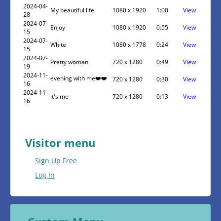
2024-04-
My beautiful life
1080 x 1920
1:00
View
28
2024-07-
Enjoy
1080 x 1920
0:55
View
15
2024-07-
White
1080 x 1778
0:24
View
15
2024-07-
Pretty woman
720 x 1280
0:49
View
19
2024-11-
evening with me❤️❤️
720 x 1280
0:30
View
16
2024-11-
it's me
720 x 1280
0:13
View
16
Visitor menu
Sign Up Free
Log In