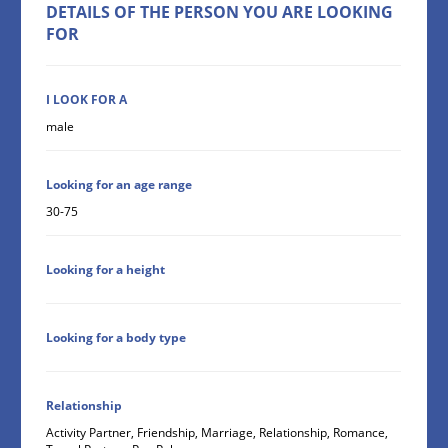
DETAILS OF THE PERSON YOU ARE LOOKING
FOR
I LOOK FOR A
male
Looking for an age range
30-75
Looking for a height
Looking for a body type
Relationship
Activity Partner, Friendship, Marriage, Relationship, Romance,