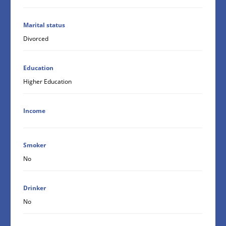
Marital status
Divorced
Education
Higher Education
Income
Smoker
No
Drinker
No