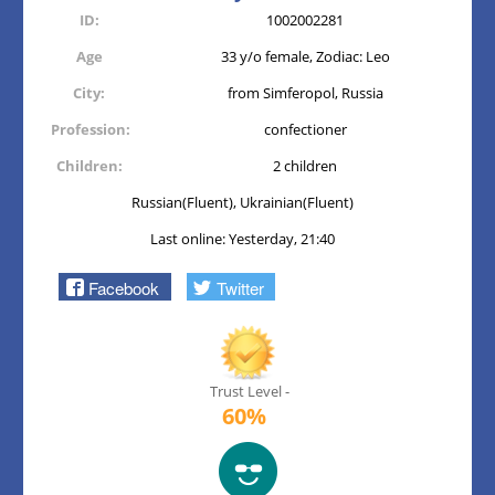
ID:
1002002281
Age
33 y/o female, Zodiac: Leo
City:
from Simferopol, Russia
Profession:
confectioner
Children:
2 children
Russian(Fluent), Ukrainian(Fluent)
Last online: Yesterday, 21:40
Facebook
Twitter
Trust Level -
60%