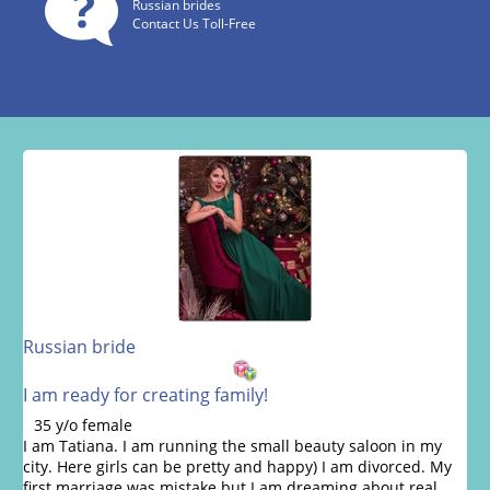
Russian brides
Contact Us Toll-Free
Russian bride
I am ready for creating family!
35 y/o female
I am Tatiana. I am running the small beauty saloon in my
city. Here girls can be pretty and happy) I am divorced. My
first marriage was mistake but I am dreaming about real