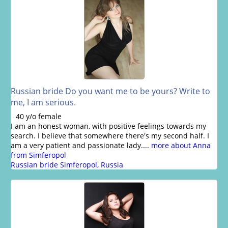
Russian bride Do you want me to be yours? Write to
me, I am serious.
40 y/o female
I am an honest woman, with positive feelings towards my
search. I believe that somewhere there's my second half. I
am a very patient and passionate lady....
more about Anna
from Simferopol
Russian bride Simferopol, Russia