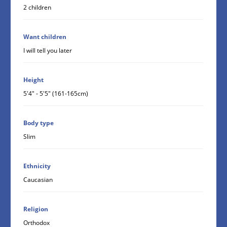
2 children
Want children
I will tell you later
Height
5'4" - 5'5" (161-165cm)
Body type
Slim
Ethnicity
Caucasian
Religion
Orthodox