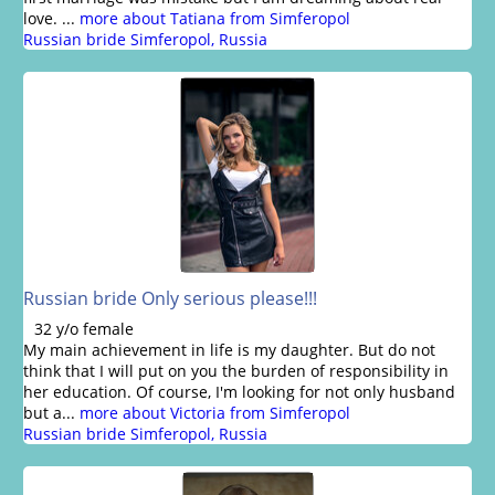
love. ...
more about Tatiana from Simferopol
Russian bride Simferopol, Russia
Russian bride Only serious please!!!
32 y/o female
My main achievement in life is my daughter. But do not
think that I will put on you the burden of responsibility in
her education. Of course, I'm looking for not only husband
but a...
more about Victoria from Simferopol
Russian bride Simferopol, Russia