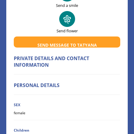
Send a smile
Send flower
SEND MESSAGE TO TATYANA
PRIVATE DETAILS AND CONTACT
INFORMATION
PERSONAL DETAILS
SEX
female
Children