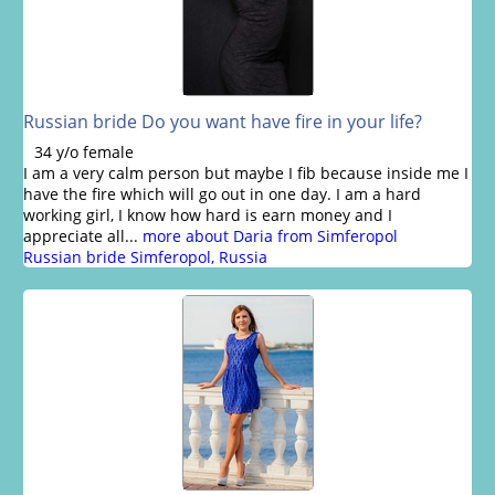
Russian bride Do you want have fire in your life?
34 y/o female
I am a very calm person but maybe I fib because inside me I
have the fire which will go out in one day. I am a hard
working girl, I know how hard is earn money and I
appreciate all...
more about Daria from Simferopol
Russian bride Simferopol, Russia