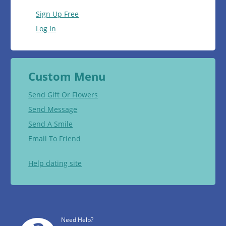
Sign Up Free
Log In
Custom Menu
Send Gift Or Flowers
Send Message
Send A Smile
Email To Friend
Help dating site
Need Help?