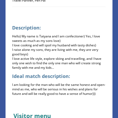
Travel Partner, Pen Pal
Description:
Hello) My name is Tatyana and I am confectioner) Yes, I love
sweets as much as my sons love)
I love cooking and will spoil my husband with tasty dishes)
I raise alone my sons, they are living with me, they are very
good boys)
I love active life style, explore skiing and travelling, and I have
only one wish to find the only one man who will create strong
family with me and my kids...
Ideal match description:
I am looking for the man who will be the same honest and open-
mind as me, who will be serious in his wishes and plans for
future and will be really good to have a sense of humor)))
Visitor menu