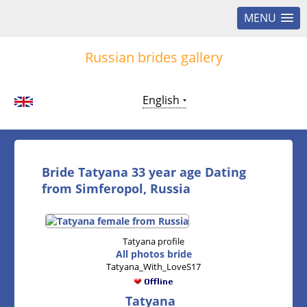
MENU
Russian brides gallery
English
Bride Tatyana 33 year age Dating
from Simferopol, Russia
Tatyana profile
All photos bride
Tatyana_With_LoveS17
Tatyana