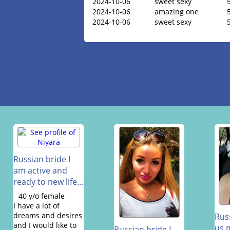
2024-10-06
sweet sexy
2024-10-06
amazing one
2024-10-06
sweet sexy
Russian bride I
am active and
ready to new life...
40 y/o female
I have a lot of
dreams and desires
Rus
and I would like to
us 
Russian bride I