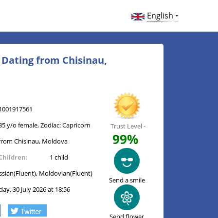
English
e Dating from Chisinau,
1001917561
35 y/o female, Zodiac: Capricorn
Trust Level -
99%
from Chisinau, Moldova
Children:
1 child
ssian(Fluent), Moldovian(Fluent)
Send a smile
day, 30 July 2026 at 18:56
Twitter
Send flower