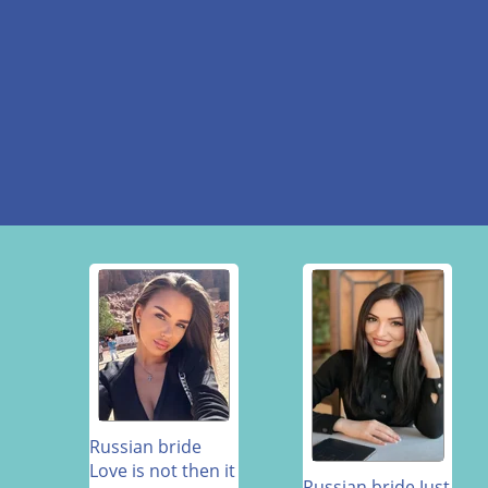
Russian bride
Love is not then it
Russian bride Just