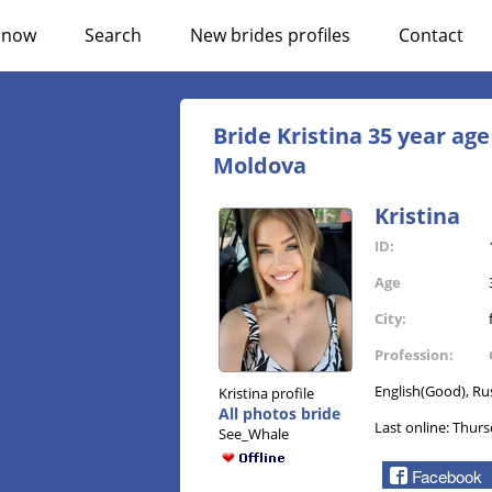
n now
Search
New brides profiles
Contact
Bride Kristina 35 year ag
Moldova
Kristina
ID:
Age
City:
Profession:
English(Good), Ru
Kristina profile
All photos bride
Last online: Thurs
See_Whale
Facebook