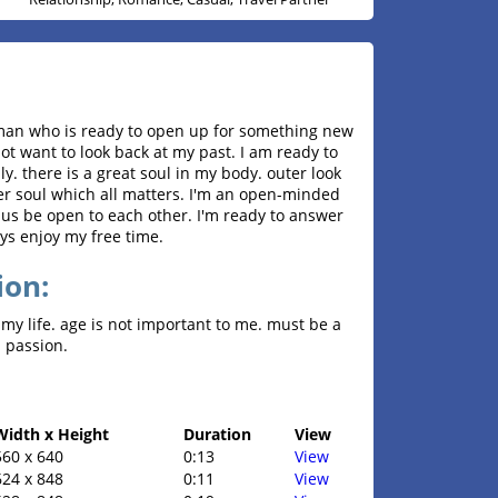
oman who is ready to open up for something new
o not want to look back at my past. I am ready to
y. there is a great soul in my body. outer look
nner soul which all matters. I'm an open-minded
 us be open to each other. I'm ready to answer
ways enjoy my free time.
ion:
my life. age is not important to me. must be a
 passion.
Width x Height
Duration
View
560 x 640
0:13
View
624 x 848
0:11
View