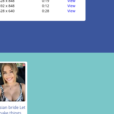
528 x 848
0:19
View
592 x 848
0:12
View
528 x 640
0:28
View
sian bride Let
make things