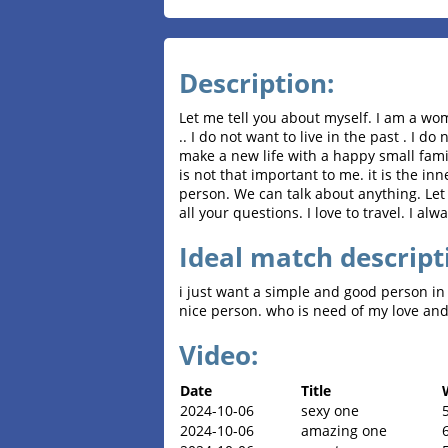
Description:
Let me tell you about myself. I am a w
.. I do not want to live in the past . I d
make a new life with a happy small famil
is not that important to me. it is the i
person. We can talk about anything. Let
all your questions. I love to travel. I al
Ideal match descript
i just want a simple and good person in 
nice person. who is need of my love and
Video:
Date
Title
2024-10-06
sexy one
2024-10-06
amazing one