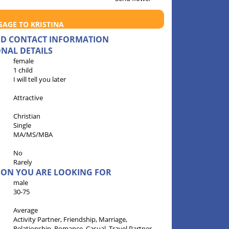
SAGE TO KRISTINA
AND CONTACT INFORMATION
NAL DETAILS
female
1 child
I will tell you later
Attractive
Christian
Single
MA/MS/MBA
No
Rarely
RSON YOU ARE LOOKING FOR
male
30-75
Average
Activity Partner, Friendship, Marriage,
Relationship, Romance, Casual, Travel Partner