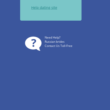
Help dating site
Need Help?
Russian brides
Contact Us Toll-Free