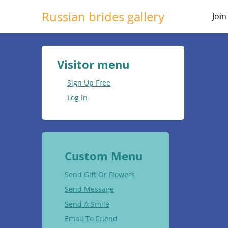
Russian brides gallery
Joi
Visitor menu
Sign Up Free
Log In
Custom Menu
Send Gift Or Flowers
Send Message
Send A Smile
Email To Friend