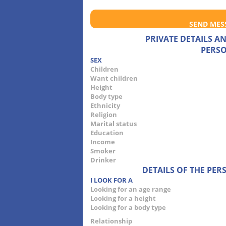
SEND MES
PRIVATE DETAILS 
PERSO
SEX
Children
Want children
Height
Body type
Ethnicity
Religion
Marital status
Education
Income
Smoker
Drinker
DETAILS OF THE PE
I LOOK FOR A
Looking for an age range
Looking for a height
Looking for a body type
Relationship