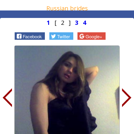
Russian brides
1
[ 2 ]
3
4
Facebook
Twitter
Google+