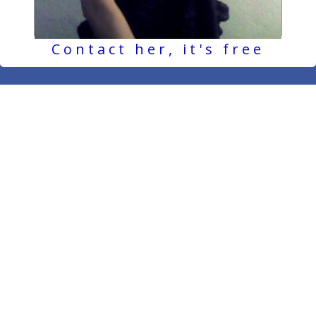
Contact her, it's free