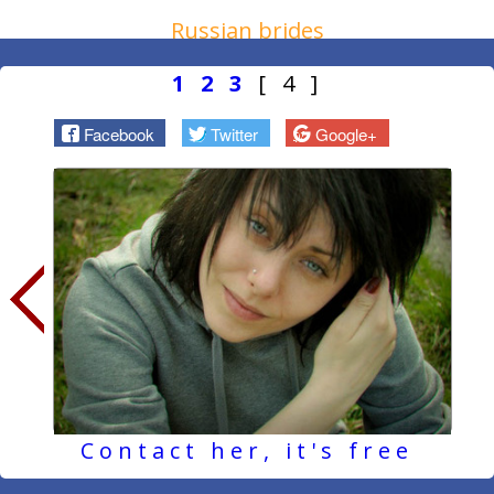
Russian brides
1
2
3
[ 4 ]
Facebook
Twitter
Google+
Contact her, it's free