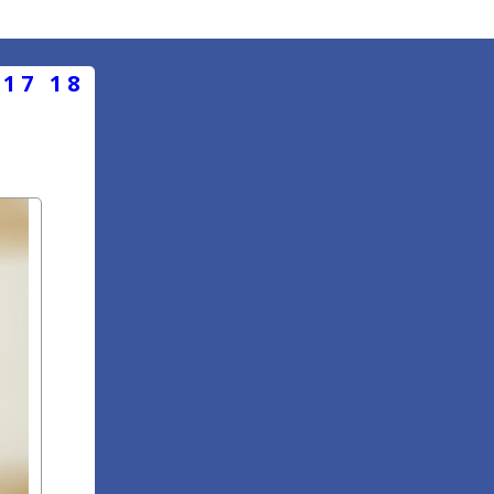
17
18