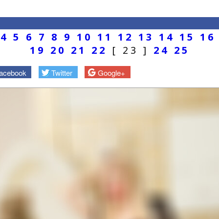
4
5
6
7
8
9
10
11
12
13
14
15
16
19
20
21
22
[ 23 ]
24
25
acebook
Twitter
Google+