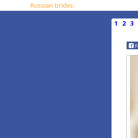
Russian brides
1
2
3
F