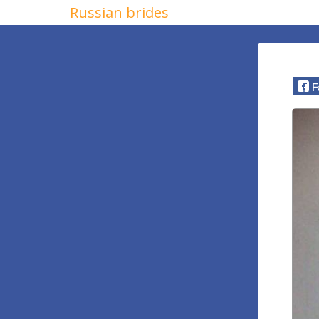
Russian brides
F