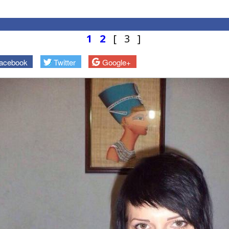
1
2
[ 3 ]
acebook
Twitter
Google+