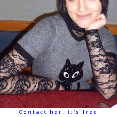
Contact her, it's free