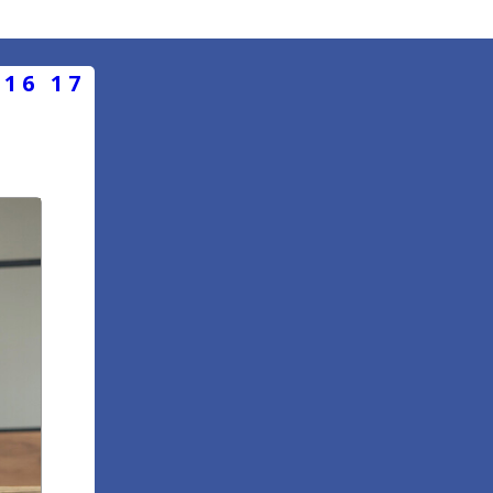
16
17