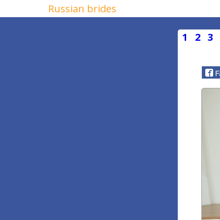
Russian brides
1
2
3
F