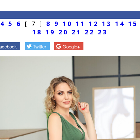
4
5
6
[ 7 ]
8
9
10
11
12
13
14
15
18
19
20
21
22
23
acebook
Twitter
Google+