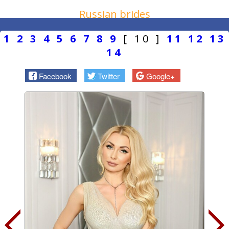
Russian brides
1
2
3
4
5
6
7
8
9
[ 10 ]
11
12
13
14
Facebook
Twitter
Google+