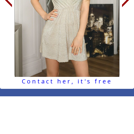
Contact her, it's free