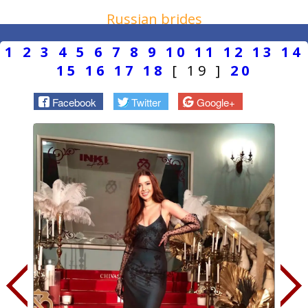
Russian brides
1
2
3
4
5
6
7
8
9
10
11
12
13
14
15
16
17
18
[ 19 ]
20
Facebook
Twitter
Google+