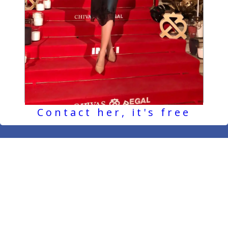
Contact her, it's free