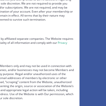
 sole discretion. We are not required to provide you
/or subscriptions. We are not required, and may be
mination of your account. Even after your membership or
emain in effect. All terms that by their nature may
deemed to survive such termination.
 by affiliated separate companies. The Website requires
tiality of all information and comply with our
Privacy
al Members only and may not be used in connection with
panies, and/or businesses may not become Members and
ny purpose. Illegal and/or unauthorized uses of the
 email addresses of members by electronic or other
ail, “scraping” content from the Website, unauthorized
senting the origin, source or association of the Website’s
 and appropriate legal action will be taken, including
e redress. Use of the Website is with Our permission, which
r sole discretion.