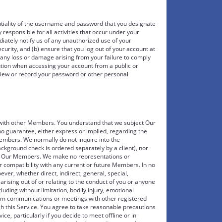
ntiality of the username and password that you designate
 responsible for all activities that occur under your
ately notify us of any unauthorized use of your
rity, and (b) ensure that you log out of your account at
r any loss or damage arising from your failure to comply
aution when accessing your account from a public or
view or record your password or other personal
s with other Members. You understand that we subject Our
 guarantee, either express or implied, regarding the
embers. We normally do not inquire into the
ground check is ordered separately by a client), nor
y Our Members. We make no representations or
 compatibility with any current or future Members. In no
ver, whether direct, indirect, general, special,
arising out of or relating to the conduct of you or anyone
cluding without limitation, bodily injury, emotional
rom communications or meetings with other registered
gh this Service. You agree to take reasonable precautions
ice, particularly if you decide to meet offline or in