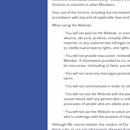
Services or transmit to other Members.
Your use of the Service, including but not limite
accordance with any and all applicable laws and 
When using the Website:
- You will not post on the Website, or tr
abusive, obscene, profane, sexually offensi
material, or any material that infringes or
to, intellectual property rights, and rights
- You will not provide inaccurate, mislead
Member. If information provided to Us, o
be inaccurate, misleading or false, you wi
- You will not send any messages promotin
harm;
- You will not communicate in order to sol
- You will not use the Website with the p
sexual nature with any person who is unde
associates of people who are adults and
- You will not use the Website to solicit
who is underage with the purpose of inapp
Although We cannot monitor the conduct of Our M
these rules to use any information obtained from