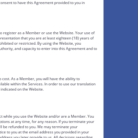
 consent to have this Agreement provided to you in
to register as a Member or use the Website. Your use of
resentation that you are at least eighteen (18) years of
hibited or restricted. By using the Website, you
uthority, and capacity to enter into this Agreement and to
ost. As a Member, you will have the ability to
ilable within the Services. In order to use our translation
 indicated on the Website.
fect while you use the Website and/or are a Member. You
ons at any time, for any reason. If you terminate your
ill be refunded to you. We may terminate your
ce to you at the email address you provided in your
ddress you later provide to us. All decisions regarding