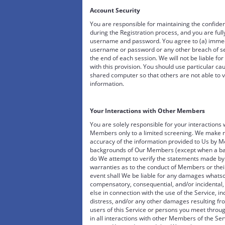
Account Security
You are responsible for maintaining the confide
during the Registration process, and you are fully
username and password. You agree to (a) immedi
username or password or any other breach of secu
the end of each session. We will not be liable fo
with this provision. You should use particular c
shared computer so that others are not able to 
information.
Your Interactions with Other Members
You are solely responsible for your interaction
Members only to a limited screening. We make no
accuracy of the information provided to Us by M
backgrounds of Our Members (except when a back
do We attempt to verify the statements made b
warranties as to the conduct of Members or their
event shall We be liable for any damages whatsoe
compensatory, consequential, and/or incidental, 
else in connection with the use of the Service, in
distress, and/or any other damages resulting f
users of this Service or persons you meet throu
in all interactions with other Members of the Serv