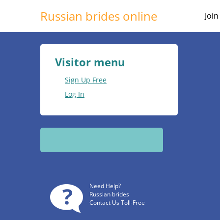
Russian brides online
Joi
Visitor menu
Sign Up Free
Log In
Need Help?
Russian brides
Contact Us Toll-Free