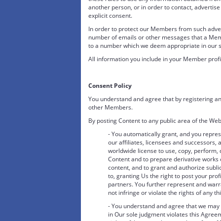
another person, or in order to contact, advertise 
explicit consent.
In order to protect our Members from such adverti
number of emails or other messages that a Me
to a number which we deem appropriate in our so
All information you include in your Member profi
Consent Policy
You understand and agree that by registering an
other Members.
By posting Content to any public area of the Web
- You automatically grant, and you repres
our affiliates, licensees and successors, a
worldwide license to use, copy, perform, 
Content and to prepare derivative works o
content, and to grant and authorize sublic
to, granting Us the right to post your prof
partners. You further represent and warra
not infringe or violate the rights of any th
- You understand and agree that we may r
in Our sole judgment violates this Agreeme