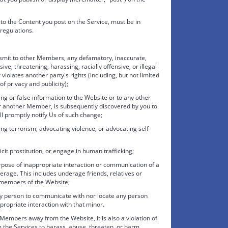
d to the Content you post on the Service, must be in
regulations.
ansmit to other Members, any defamatory, inaccurate,
ve, threatening, harassing, racially offensive, or illegal
 violates another party's rights (including, but not limited
 of privacy and publicity);
ing or false information to the Website or to any other
r another Member, is subsequently discovered by you to
ll promptly notify Us of such change;
g terrorism, advocating violence, or advocating self-
icit prostitution, or engage in human trafficking;
urpose of inappropriate interaction or communication of a
rage. This includes underage friends, relatives or
 members of the Website;
 any person to communicate with nor locate any person
ropriate interaction with that minor.
embers away from the Website, it is also a violation of
 the Services to harass, abuse, threaten, or harm