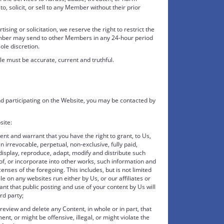
to, solicit, or sell to any Member without their prior
sing or solicitation, we reserve the right to restrict the
mber may send to other Members in any 24-hour period
le discretion.
le must be accurate, current and truthful.
d participating on the Website, you may be contacted by
site:
ent and warrant that you have the right to grant, to Us,
n irrevocable, perpetual, non-exclusive, fully paid,
display, reproduce, adapt, modify and distribute such
f, or incorporate into other works, such information and
enses of the foregoing. This includes, but is not limited
ile on any websites run either by Us, or our affiliates or
nt that public posting and use of your content by Us will
ird party;
eview and delete any Content, in whole or in part, that
nt, or might be offensive, illegal, or might violate the