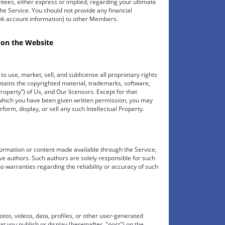
ees, either express or implied, regarding your ultimate
he Service. You should not provide any financial
ank account information) to other Members.
 on the Website
o use, market, sell, and sublicense all proprietary rights
ntains the copyrighted material, trademarks, software,
roperty”) of Us, and Our licensors. Except for that
r which you have been given written permission, you may
rform, display, or sell any such Intellectual Property.
nformation or content made available through the Service,
tive authors. Such authors are solely responsible for such
no warranties regarding the reliability or accuracy of such
tos, videos, data, profiles, or other user-generated
hat you publish or display (hereinafter, "post") on the