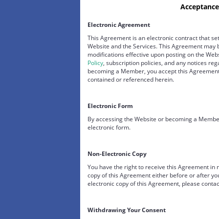
Acceptance
Electronic Agreement
This Agreement is an electronic contract that set
Website and the Services. This Agreement may b
modifications effective upon posting on the We
Policy
, subscription policies, and any notices re
becoming a Member, you accept this Agreement a
contained or referenced herein.
Electronic Form
By accessing the Website or becoming a Member,
electronic form.
Non-Electronic Copy
You have the right to receive this Agreement in
copy of this Agreement either before or after yo
electronic copy of this Agreement, please contac
Withdrawing Your Consent