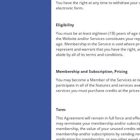
You have the right at any time to withdraw your
electronic form.
Eligibility
You must be at least eighteen (18) years of age 
the Website and/or Services constitutes your rep
age. Membership in the Service is void where pro
represent and warrant that you have the right, a
abide by all of its terms and conditions.
Membership and Subscription, Pricing
You may become a Member of the Services at no c
participate in all of the features and services ava
services you must purchase credits at the prices
Term
This Agreement will remain in full force and ef
may terminate your membership and/or subscripti
membership, the value of your unused credits w
membership and/or subscriptions by sending noti
application for membership, or any other email a