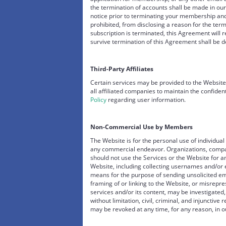
the termination of accounts shall be made in our
notice prior to terminating your membership and
prohibited, from disclosing a reason for the ter
subscription is terminated, this Agreement will r
survive termination of this Agreement shall be 
Third-Party Affiliates
Certain services may be provided to the Website
all affiliated companies to maintain the confiden
Policy
regarding user information.
Non-Commercial Use by Members
The Website is for the personal use of individu
any commercial endeavor. Organizations, com
should not use the Services or the Website for a
Website, including collecting usernames and/or
means for the purpose of sending unsolicited em
framing of or linking to the Website, or misrepre
services and/or its content, may be investigated,
without limitation, civil, criminal, and injunctiv
may be revoked at any time, for any reason, in ou