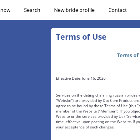
n now
Search
New bride profile
Contact
Terms of Use
Terms of
Effective Date: June 16, 2026
Services on the dating charming russian brides 
“Website”) are provided by Dot Com Productions L
agree to be bound by these Terms of Use (this "
member of the Website ("Member"). If you object
Website or the services provided by Us ("Servic
time, effective upon posting on the Website. If yo
your acceptance of such changes.