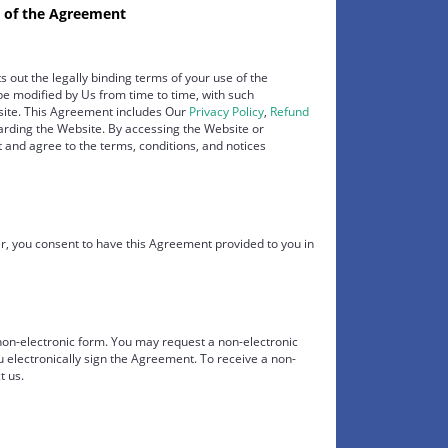
 of the Agreement
s out the legally binding terms of your use of the
e modified by Us from time to time, with such
bsite. This Agreement includes Our
Privacy Policy
,
Refund
garding the Website. By accessing the Website or
nd agree to the terms, conditions, and notices
 you consent to have this Agreement provided to you in
 non-electronic form. You may request a non-electronic
u electronically sign the Agreement. To receive a non-
t us.