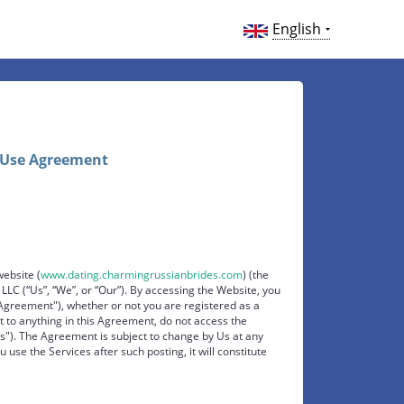
English
 Use Agreement
website (
www.dating.charmingrussianbrides.com
) (the
LC (“Us”, “We”, or “Our”). By accessing the Website, you
Agreement"), whether or not you are registered as a
 to anything in this Agreement, do not access the
es"). The Agreement is subject to change by Us at any
u use the Services after such posting, it will constitute