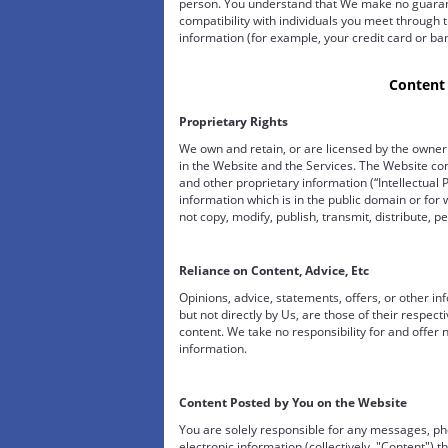
person. You understand that We make no guarant
compatibility with individuals you meet through t
information (for example, your credit card or b
Content
Proprietary Rights
We own and retain, or are licensed by the owner t
in the Website and the Services. The Website co
and other proprietary information (“Intellectual P
information which is in the public domain or fo
not copy, modify, publish, transmit, distribute, pe
Reliance on Content, Advice, Etc
Opinions, advice, statements, offers, or other i
but not directly by Us, are those of their respec
content. We take no responsibility for and offer 
information.
Content Posted by You on the Website
You are solely responsible for any messages, pho
electronic information (collectively, "Content") t