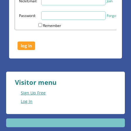
Nick/Email:
Join
Password:
Forgot?
Remember
Visitor menu
Sign Up Free
Log In