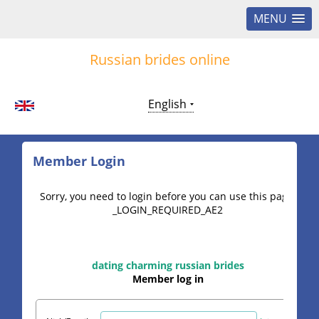
MENU
Russian brides online
English
Member Login
Sorry, you need to login before you can use this page.
_LOGIN_REQUIRED_AE2
dating charming russian brides
Member log in