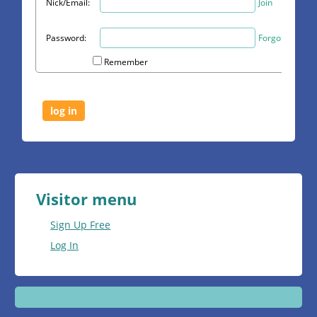
Nick/Email:
Join
Password:
Forgot?
Remember
Visitor menu
Sign Up Free
Log In