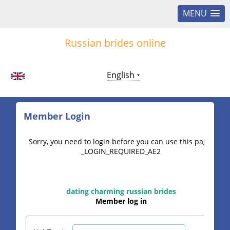
MENU
Russian brides online
English
Member Login
Sorry, you need to login before you can use this page.
_LOGIN_REQUIRED_AE2
dating charming russian brides
Member log in