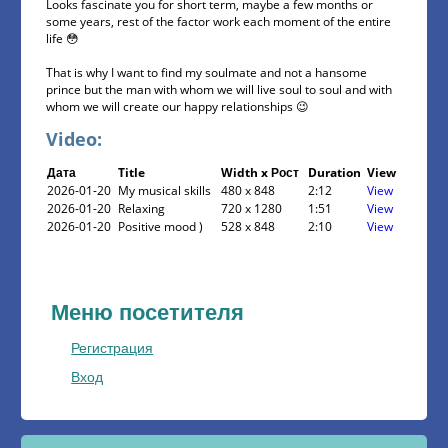
Looks fascinate you for short term, maybe a few months or
some years, rest of the factor work each moment of the entire
life 😳
That is why I want to find my soulmate and not a hansome
prince but the man with whom we will live soul to soul and with
whom we will create our happy relationships 😉
Video:
Дата
Title
Width x Рост
Duration
View
2026-01-20
My musical skills
480 x 848
2:12
View
2026-01-20
Relaxing
720 x 1280
1:51
View
2026-01-20
Positive mood )
528 x 848
2:10
View
Меню посетителя
Регистрация
Вход