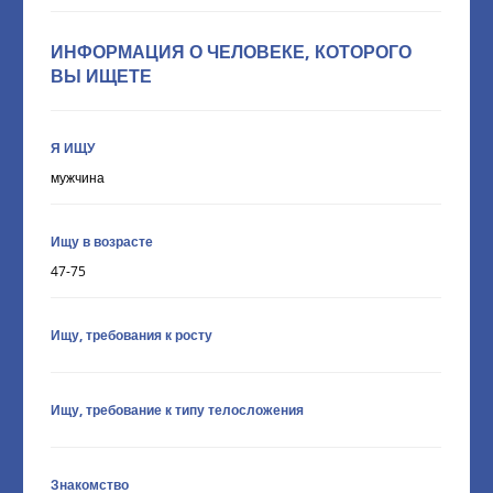
ИНФОРМАЦИЯ О ЧЕЛОВЕКЕ, КОТОРОГО
ВЫ ИЩЕТЕ
Я ИЩУ
мужчина
Ищу в возрасте
47-75
Ищу, требования к росту
Ищу, требование к типу телосложения
Знакомство