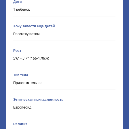
Дети
1 ребенок
Хочу завести еще детей
Расскажу потом
Рост
5'6" - 5'7" (166-170см)
Тип тела
Привлекательное
Этническая принадлежность
Европеоид
Религия