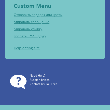
Custom Menu
Отправить подарок или цветы
отправить сообщение
отправить улыбку
послать Email другу
Help dating site
Need Help?
Russian brides
Contact Us Toll-Free