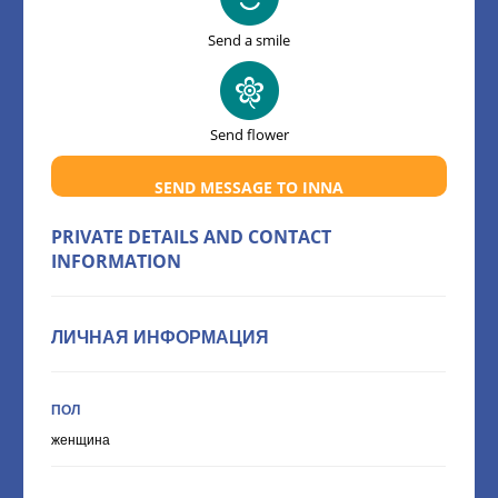
Send a smile
Send flower
SEND MESSAGE TO INNA
PRIVATE DETAILS AND CONTACT
INFORMATION
ЛИЧНАЯ ИНФОРМАЦИЯ
ПОЛ
женщина