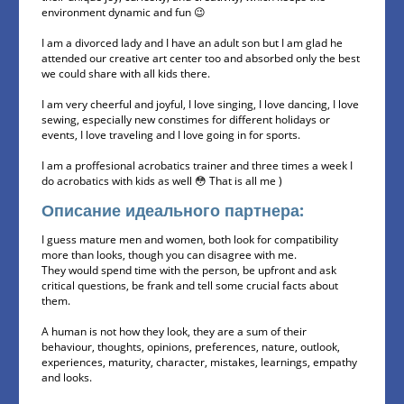
environment dynamic and fun 😉
I am a divorced lady and I have an adult son but I am glad he
attended our creative art center too and absorbed only the best
we could share with all kids there.
I am very cheerful and joyful, I love singing, I love dancing, I love
sewing, especially new constimes for different holidays or
events, I love traveling and I love going in for sports.
I am a proffesional acrobatics trainer and three times a week I
do acrobatics with kids as well 😳 That is all me )
Описание идеального партнера:
I guess mature men and women, both look for compatibility
more than looks, though you can disagree with me.
They would spend time with the person, be upfront and ask
critical questions, be frank and tell some crucial facts about
them.
A human is not how they look, they are a sum of their
behaviour, thoughts, opinions, preferences, nature, outlook,
experiences, maturity, character, mistakes, learnings, empathy
and looks.