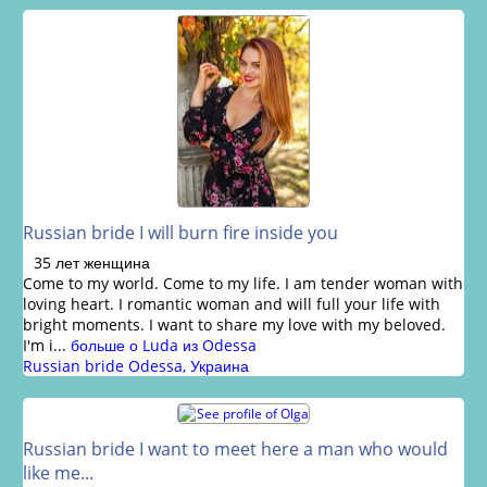
Russian bride I will burn fire inside you
35 лет женщина
Come to my world. Come to my life. I am tender woman with
loving heart. I romantic woman and will full your life with
bright moments. I want to share my love with my beloved.
I'm i...
больше о Luda из Odessa
Russian bride Odessa, Украина
Russian bride I want to meet here a man who would
like me...