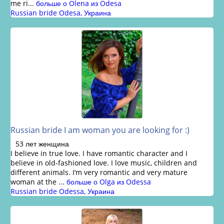
me ri...
больше о Olena из Odesa
Russian bride Odesa, Украина
Russian bride I am woman you are looking for :)
53 лет женщина
I believe in true love. I have romantic character and I
believe in old-fashioned love. I love music, children and
different animals. I’m very romantic and very mature
woman at the ...
больше о Olga из Odessa
Russian bride Odessa, Украина