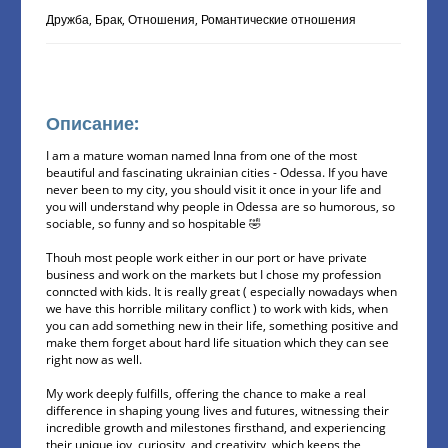
Дружба, Брак, Отношения, Романтические отношения
Описание:
I am a mature woman named Inna from one of the most
beautiful and fascinating ukrainian cities - Odessa. If you have
never been to my city, you should visit it once in your life and
you will understand why people in Odessa are so humorous, so
sociable, so funny and so hospitable 🤣
Thouh most people work either in our port or have private
business and work on the markets but I chose my profession
conncted with kids. It is really great ( especially nowadays when
we have this horrible military conflict ) to work with kids, when
you can add something new in their life, something positive and
make them forget about hard life situation which they can see
right now as well.
My work deeply fulfills, offering the chance to make a real
difference in shaping young lives and futures, witnessing their
incredible growth and milestones firsthand, and experiencing
their unique joy, curiosity, and creativity, which keeps the