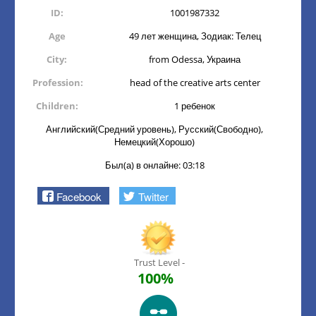
ID:
1001987332
Age
49 лет женщина, Зодиак: Телец
City:
from Odessa, Украина
Profession:
head of the creative arts center
Children:
1 ребенок
Английский(Средний уровень), Русский(Свободно),
Немецкий(Хорошо)
Был(а) в онлайне: 03:18
Facebook
Twitter
Trust Level -
100%