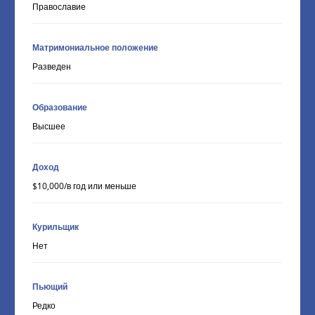
Православие
Матримониальное положение
Разведен
Образование
Высшее
Доход
$10,000/в год или меньше
Курильщик
Нет
Пьющий
Редко