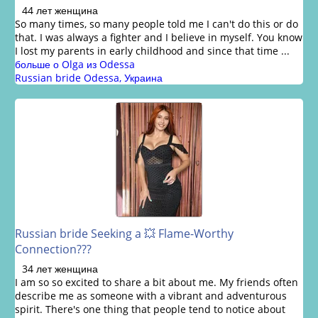
44 лет женщина
So many times, so many people told me I can't do this or do
that. I was always a fighter and I believe in myself. You know
I lost my parents in early childhood and since that time ...
больше о Olga из Odessa
Russian bride Odessa, Украина
Russian bride Seeking a 💥 Flame-Worthy
Connection???
34 лет женщина
I am so so excited to share a bit about me. My friends often
describe me as someone with a vibrant and adventurous
spirit. There's one thing that people tend to notice about