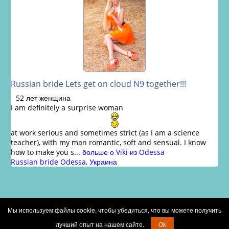
Russian bride Lets get on cloud N9 together!!!
52 лет женщина
I am definitely a surprise woman
at work serious and sometimes strict (as I am a science
teacher), with my man romantic, soft and sensual. I know
how to make you s...
больше о Viki из Odessa
Russian bride Odessa, Украина
Мы используем файлы cookie, чтобы убедиться, что вы можете получить
Copyright © 2002 - 2026 Russian brides marriage club
лучший опыт на нашем сайте.
Ok