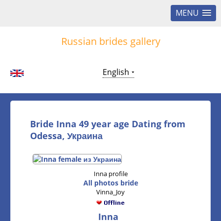
MENU
Russian brides gallery
English
Bride Inna 49 year age Dating from
Odessa, Украина
Inna profile
All photos bride
Vinna_Joy
Inna