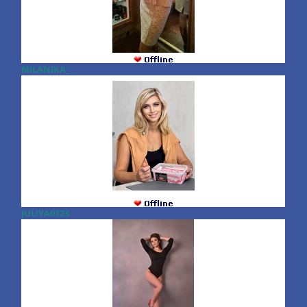
MILANIKA_
JULIYA0123