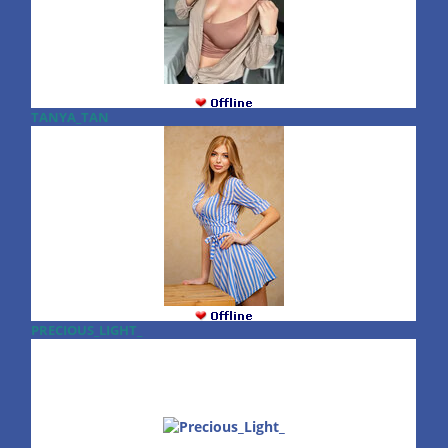
TANYA_TAN
PRECIOUS_LIGHT_