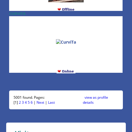
CURVITA
5001 found. Pages:
view as profile
[1]
2
3
4
5
6
|
Next
|
Last
details