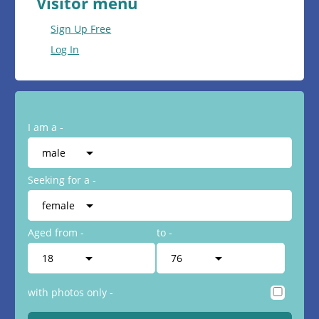
Visitor menu
Sign Up Free
Log In
I am a -
Seeking for a -
Aged from -
to -
with photos only -