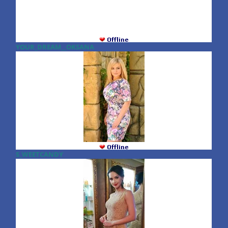
YOUR_DREAM__OKSANA
S_WEETCANDY