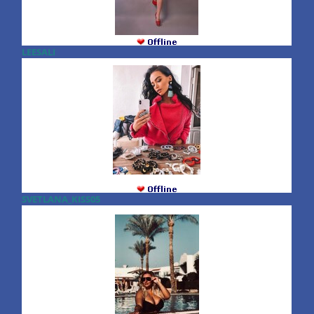
LEESALI
SVETLANA_KISS05