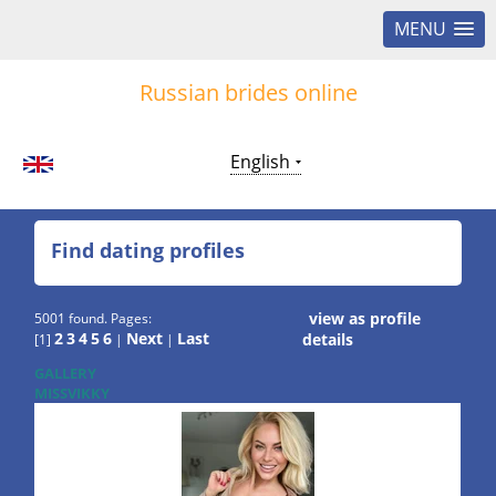
MENU
Russian brides online
English
Find dating profiles
view as profile
5001 found. Pages:
2
3
4
5
6
Next
Last
details
[1]
|
|
GALLERY
MISSVIKKY