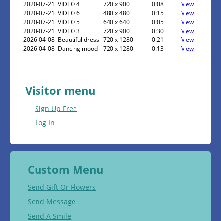
2020-07-21
VIDEO 4
720 x 900
0:08
View
2020-07-21
VIDEO 6
480 x 480
0:15
View
2020-07-21
VIDEO 5
640 x 640
0:05
View
2020-07-21
VIDEO 3
720 x 900
0:30
View
2026-04-08
Beautiful dress
720 x 1280
0:21
View
2026-04-08
Dancing mood
720 x 1280
0:13
View
Visitor menu
Sign Up Free
Log In
Custom Menu
Send Gift Or Flowers
Send Message
Send A Smile