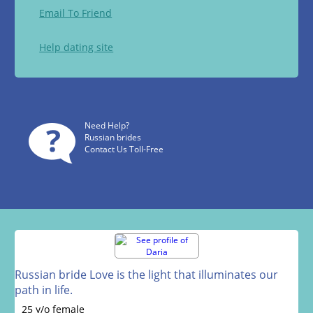
Email To Friend
Help dating site
Need Help?
Russian brides
Contact Us Toll-Free
Russian bride Love is the light that illuminates our
path in life.
25 y/o female