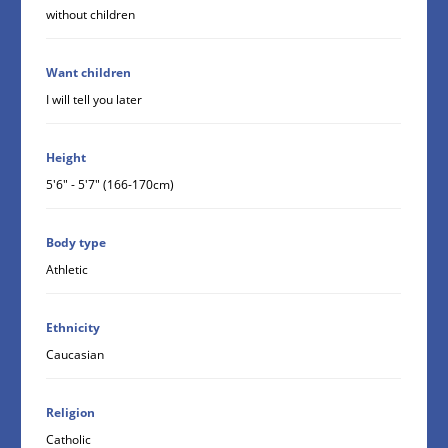
without children
Want children
I will tell you later
Height
5'6" - 5'7" (166-170cm)
Body type
Athletic
Ethnicity
Caucasian
Religion
Catholic