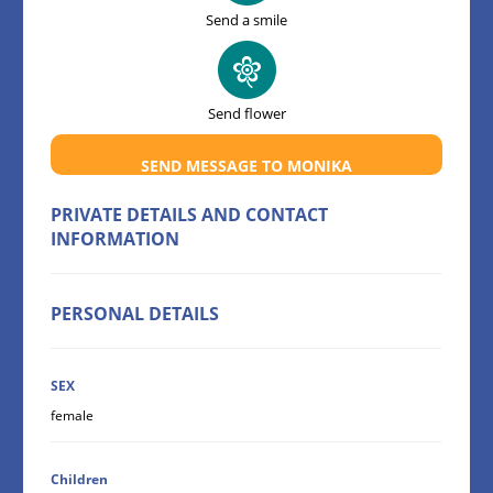
Send a smile
Send flower
SEND MESSAGE TO MONIKA
PRIVATE DETAILS AND CONTACT
INFORMATION
PERSONAL DETAILS
SEX
female
Children