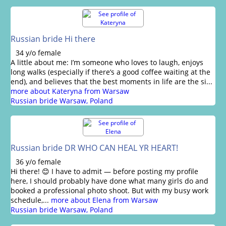
Russian bride Hi there
34 y/o female
A little about me: I’m someone who loves to laugh, enjoys
long walks (especially if there’s a good coffee waiting at the
end), and believes that the best moments in life are the si...
more about Kateryna from Warsaw
Russian bride Warsaw, Poland
Russian bride DR WHO CAN HEAL YR HEART!
36 y/o female
Hi there! 😊 I have to admit — before posting my profile
here, I should probably have done what many girls do and
booked a professional photo shoot. But with my busy work
schedule,...
more about Elena from Warsaw
Russian bride Warsaw, Poland