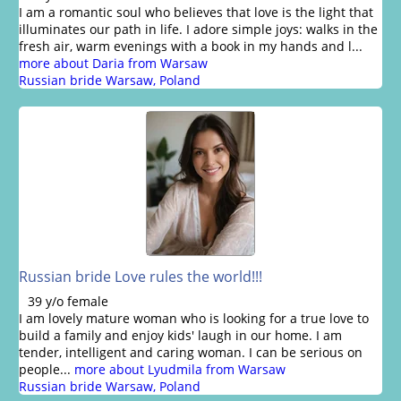
I am a romantic soul who believes that love is the light that
illuminates our path in life. I adore simple joys: walks in the
fresh air, warm evenings with a book in my hands and l...
more about Daria from Warsaw
Russian bride Warsaw, Poland
Russian bride Love rules the world!!!
39 y/o female
I am lovely mature woman who is looking for a true love to
build a family and enjoy kids' laugh in our home. I am
tender, intelligent and caring woman. I can be serious on
people...
more about Lyudmila from Warsaw
Russian bride Warsaw, Poland