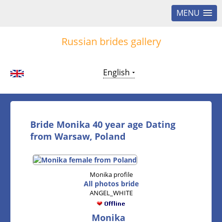
MENU
Russian brides gallery
English
Bride Monika 40 year age Dating
from Warsaw, Poland
Monika profile
All photos bride
ANGEL_WHITE
Monika