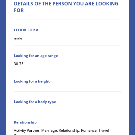
DETAILS OF THE PERSON YOU ARE LOOKING
FOR
I LOOK FOR A
male
Looking for an age range
30-75
Looking for a height
Looking for a body type
Relationship
Activity Partner, Marriage, Relationship, Romance, Travel