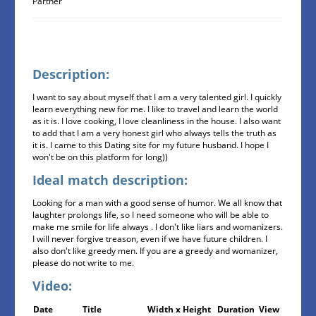
Partner
Description:
I want to say about myself that I am a very talented girl. I quickly
learn everything new for me. I like to travel and learn the world
as it is. I love cooking, I love cleanliness in the house. I also want
to add that I am a very honest girl who always tells the truth as
it is. I came to this Dating site for my future husband. I hope I
won't be on this platform for long))
Ideal match description:
Looking for a man with a good sense of humor. We all know that
laughter prolongs life, so I need someone who will be able to
make me smile for life always . I don't like liars and womanizers.
I will never forgive treason, even if we have future children. I
also don't like greedy men. If you are a greedy and womanizer,
please do not write to me.
Video:
Date
Title
Width x Height
Duration
View