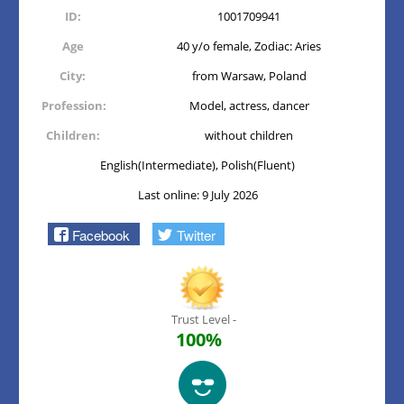
ID:
1001709941
Age
40 y/o female, Zodiac: Aries
City:
from Warsaw, Poland
Profession:
Model, actress, dancer
Children:
without children
English(Intermediate), Polish(Fluent)
Last online: 9 July 2026
Facebook
Twitter
Trust Level -
100%