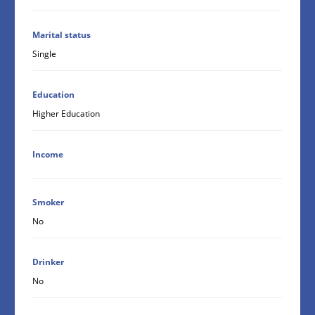
Marital status
Single
Education
Higher Education
Income
Smoker
No
Drinker
No