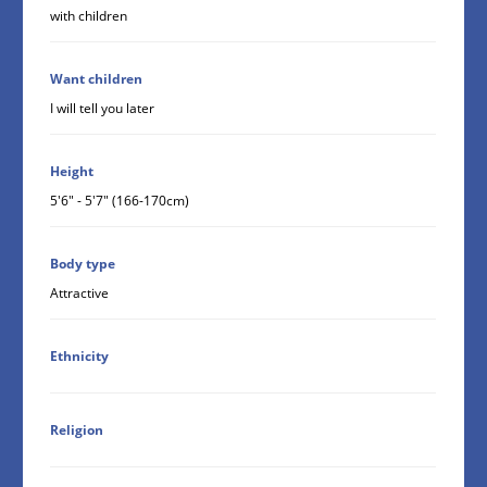
with children
Want children
I will tell you later
Height
5'6" - 5'7" (166-170cm)
Body type
Attractive
Ethnicity
Religion