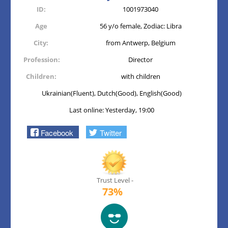
ID:
1001973040
Age
56 y/o female, Zodiac: Libra
City:
from Antwerp, Belgium
Profession:
Director
Children:
with children
Ukrainian(Fluent), Dutch(Good), English(Good)
Last online: Yesterday, 19:00
Facebook
Twitter
Trust Level -
73%