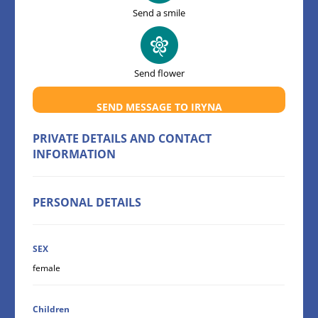
Send a smile
Send flower
SEND MESSAGE TO IRYNA
PRIVATE DETAILS AND CONTACT
INFORMATION
PERSONAL DETAILS
SEX
female
Children