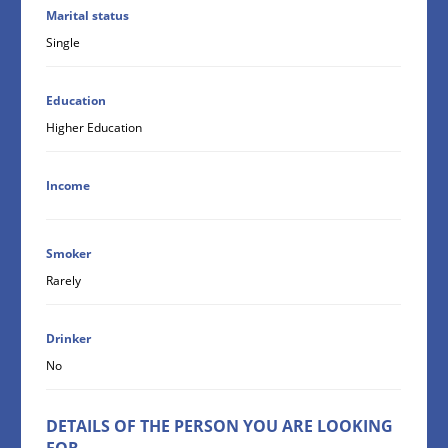
Marital status
Single
Education
Higher Education
Income
Smoker
Rarely
Drinker
No
DETAILS OF THE PERSON YOU ARE LOOKING
FOR