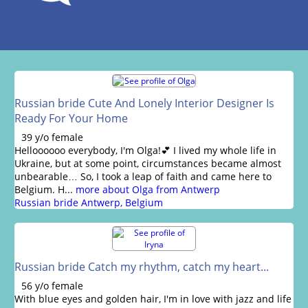
Russian bride Cute And Lonely Interior Designer Is
Ready For Your Home
39 y/o female
Helloooooo everybody, I'm Olga!💕 I lived my whole life in
Ukraine, but at some point, circumstances became almost
unbearable… So, I took a leap of faith and came here to
Belgium. H...
more about Olga from Antwerp
Russian bride Antwerp, Belgium
Russian bride Catch my rhythm, catch my heart...
56 y/o female
With blue eyes and golden hair, I'm in love with jazz and life