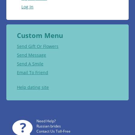
Log In
Custom Menu
Send Gift Or Flowers
Send Message
Send A Smile
Email To Friend
Help dating site
Need Help?
Russian brides
Contact Us Toll-Free