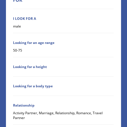
I LOOK FOR A
male
Looking for an age range
50-75
Looking for a height
Looking for a body type
Relationship
Activity Partner, Marriage, Relationship, Romance, Travel
Partner