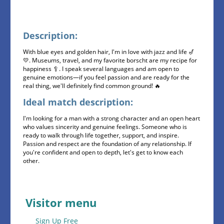
Description:
With blue eyes and golden hair, I'm in love with jazz and life 🎷
💛. Museums, travel, and my favorite borscht are my recipe for
happiness 🥄. I speak several languages ​​and am open to
genuine emotions—if you feel passion and are ready for the
real thing, we'll definitely find common ground! 🔥
Ideal match description:
I'm looking for a man with a strong character and an open heart
who values ​​sincerity and genuine feelings. Someone who is
ready to walk through life together, support, and inspire.
Passion and respect are the foundation of any relationship. If
you're confident and open to depth, let's get to know each
other.
Visitor menu
Sign Up Free