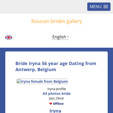
MENU
Russian brides gallery
English
Bride Iryna 56 year age Dating from
Antwerp, Belgium
Iryna profile
All photos bride
Jazz_DivaI
Iryna