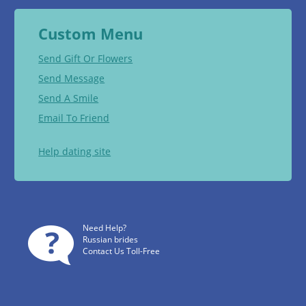
Custom Menu
Send Gift Or Flowers
Send Message
Send A Smile
Email To Friend
Help dating site
Need Help?
Russian brides
Contact Us Toll-Free