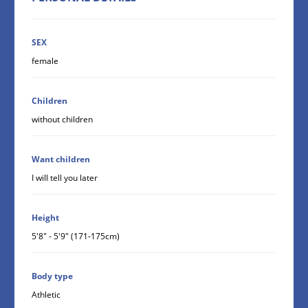
SEX
female
Children
without children
Want children
I will tell you later
Height
5'8" - 5'9" (171-175cm)
Body type
Athletic