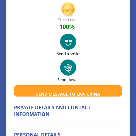
Trust Level -
100%
Send a smile
Send flower
SEND MESSAGE TO EKATERINA
PRIVATE DETAILS AND CONTACT
INFORMATION
PERSONAL DETAILS