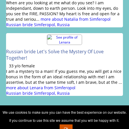
When are you looking at me what do you see? I am
independant, down to earth person. Look into my eyes, do
you see the FIRE, PASSION? My heart is free and open for a
true and seriou...
more about Natalia from Simferopol
Russian bride Simferopol, Russia
Russian bride Let's Solve the Mystery Of Love
Together!
33 y/o female
I am a mystery to a man! If you guess me, you will get a nice
bonus in the form of an ideal relationship with me! I am
assertive, but at the same time soft, I am brave, but at the ...
more about Lenara from Simferopol
Russian bride Simferopol, Russia
We use cookies to make sure you can have the best experience on our website.
If you continue to use this site we assume that you will be happy with it.
Copyright © 2002 - 2026 Russian brides marriage club
Ok