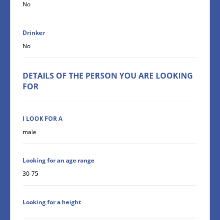
No
Drinker
No
DETAILS OF THE PERSON YOU ARE LOOKING
FOR
I LOOK FOR A
male
Looking for an age range
30-75
Looking for a height