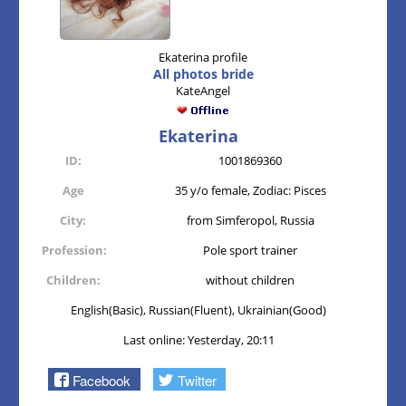
Ekaterina profile
All photos bride
KateAngel
Ekaterina
ID:
1001869360
Age
35 y/o female, Zodiac: Pisces
City:
from Simferopol, Russia
Profession:
Pole sport trainer
Children:
without children
English(Basic), Russian(Fluent), Ukrainian(Good)
Last online: Yesterday, 20:11
Facebook
Twitter