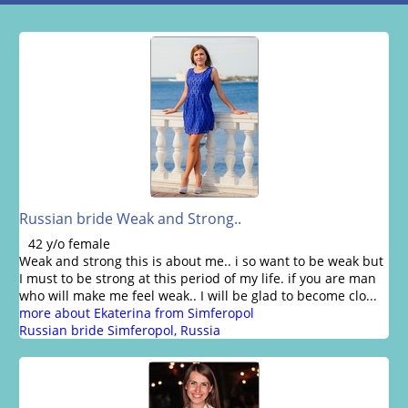
Russian bride Weak and Strong..
42 y/o female
Weak and strong this is about me.. i so want to be weak but
I must to be strong at this period of my life. if you are man
who will make me feel weak.. I will be glad to become clo...
more about Ekaterina from Simferopol
Russian bride Simferopol, Russia