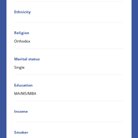
Ethnicity
Religion
Orthodox
Marital status
Single
Education
MA/MS/MBA
Income
Smoker