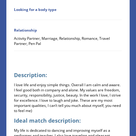
Looking for a body type
Relationship
Activity Partner, Marriage, Relationship, Romance, Travel
Partner, Pen Pal
Description:
I love life and enjoy simple things. Overall I am calm and aware.
I feel good both in company and alone. My values are freedom,
security, responsibility, justice, beauty. In the work I love, I strive
for excellence. I love to laugh and joke. These are my most
important qualities, I can’t tell you much about myself, you need
to feel me)
Ideal match description:
My life is dedicated to dancing and improving myself as a
performer and teacher. I also love traveling and pleasant