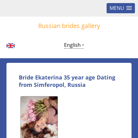
MENU
Russian brides gallery
English
Bride Ekaterina 35 year age Dating
from Simferopol, Russia