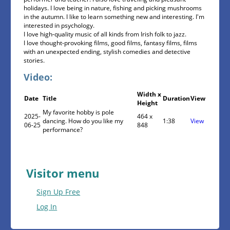
holidays. I love being in nature, fishing and picking mushrooms
in the autumn. I like to learn something new and interesting. I'm
interested in psychology.
I love high-quality music of all kinds from Irish folk to jazz.
I love thought-provoking films, good films, fantasy films, films
with an unexpected ending, stylish comedies and detective
stories.
Video:
Width x
Date
Title
Duration
View
Height
My favorite hobby is pole
2025-
464 x
dancing. How do you like my
1:38
View
06-25
848
performance?
Visitor menu
Sign Up Free
Log In