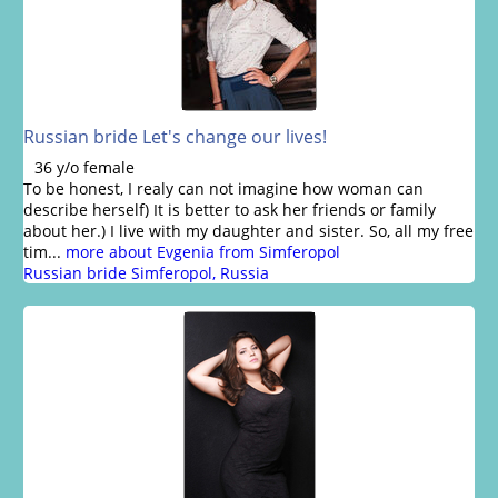
Russian bride Let's change our lives!
36 y/o female
To be honest, I realy can not imagine how woman can
describe herself) It is better to ask her friends or family
about her.) I live with my daughter and sister. So, all my free
tim...
more about Evgenia from Simferopol
Russian bride Simferopol, Russia