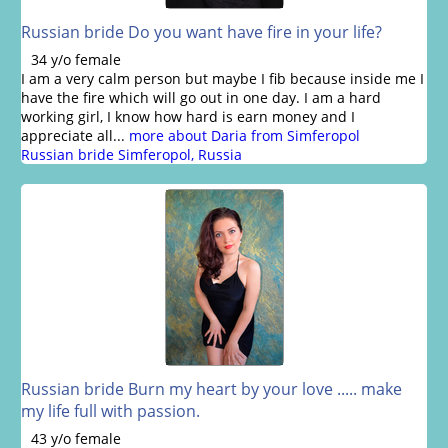
Russian bride Do you want have fire in your life?
34 y/o female
I am a very calm person but maybe I fib because inside me I
have the fire which will go out in one day. I am a hard
working girl, I know how hard is earn money and I
appreciate all...
more about Daria from Simferopol
Russian bride Simferopol, Russia
Russian bride Burn my heart by your love ..... make
my life full with passion.
43 y/o female