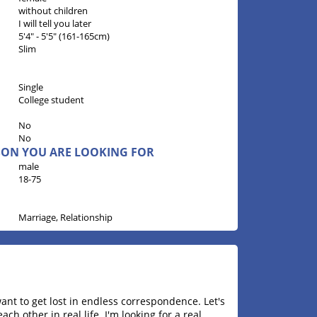
without children
I will tell you later
5'4" - 5'5" (161-165cm)
Slim
Single
College student
No
No
RSON YOU ARE LOOKING FOR
male
18-75
Marriage, Relationship
want to get lost in endless correspondence. Let's
h other in real life. I'm looking for a real