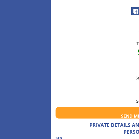
T
S
S
SEND M
PRIVATE DETAILS 
PERSO
SEX