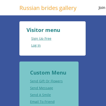
Russian brides gallery
Joi
Visitor menu
Sign Up Free
Log In
Custom Menu
Send Gift Or Flowers
Send Message
Send A Smile
Email To Friend