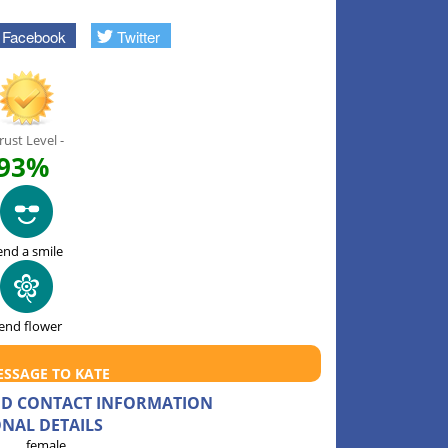
Facebook
Twitter
rust Level -
93%
end a smile
end flower
ESSAGE TO KATE
AND CONTACT INFORMATION
NAL DETAILS
female