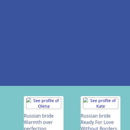
Russian bride
Russian bride
Warmth over
Ready For Love
perfection
Without Borders