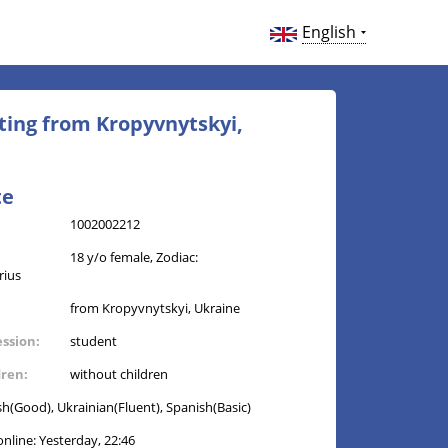
English
ting from Kropyvnytskyi,
te
1002002212
18 y/o female, Zodiac:
rius
from Kropyvnytskyi, Ukraine
ession:
student
dren:
without children
sh(Good), Ukrainian(Fluent), Spanish(Basic)
online: Yesterday, 22:46