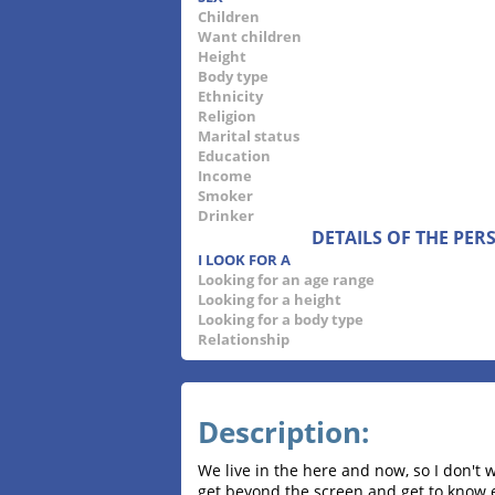
Children
Want children
Height
Body type
Ethnicity
Religion
Marital status
Education
Income
Smoker
Drinker
DETAILS OF THE PE
I LOOK FOR A
Looking for an age range
Looking for a height
Looking for a body type
Relationship
Description:
We live in the here and now, so I don't 
get beyond the screen and get to know eac