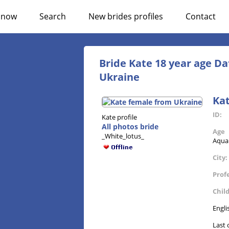
n now
Search
New brides profiles
Contact
Bride Kate 18 year age Da
Ukraine
Ka
ID:
Kate profile
All photos bride
Age
_White_lotus_
Aqua
City:
Prof
Chil
Engli
Last 