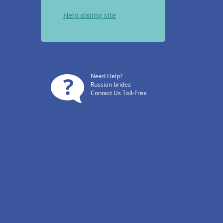
Help dating site
Need Help?
Russian brides
Contact Us Toll-Free