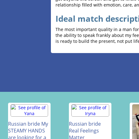
relationship filled with emotion, care, a
Ideal match descript
The most important quality in a man for 
the ability to speak frankly about my fe
is ready to build the present, not put life
Russian bride My
Russian bride
STEAMY HANDS
Real Feelings
are looking for a
Matter