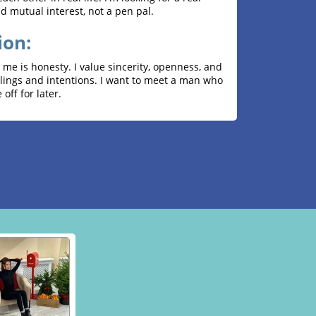
nd mutual interest, not a pen pal.
ion:
me is honesty. I value sincerity, openness, and
elings and intentions. I want to meet a man who
 off for later.