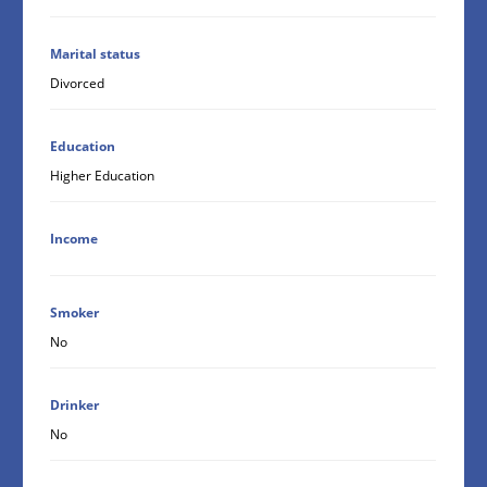
Marital status
Divorced
Education
Higher Education
Income
Smoker
No
Drinker
No