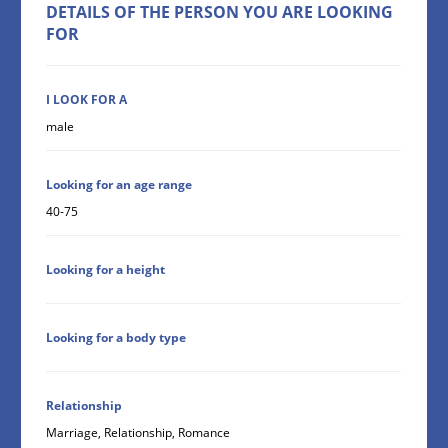
DETAILS OF THE PERSON YOU ARE LOOKING
FOR
I LOOK FOR A
male
Looking for an age range
40-75
Looking for a height
Looking for a body type
Relationship
Marriage, Relationship, Romance