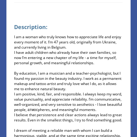
Description:
I am a woman who truly knows how to appreciate life and enjoy
every moment of it. I’m 47 years old, originally from Ukraine,
and currently living in Belgium.
I have adult children who already have their own families, so
now I’m entering a new chapter of my life - a time for myself,
personal growth, and meaningful relationships.
By education, I am a musician and a teacher-psychologist, but I
found my passion in the beauty industry. I work as a permanent
makeup and tattoo artist and truly love what I do, as it allows
me to enhance natural beauty.
I am positive, kind, fair, and responsible. I always keep my word,
value punctuality, and appreciate reliability. I’m communicative,
well-organized, and very sensitive to aesthetics - I love beautiful
people, атмосpheres, and meaningful moments.
I believe that persistence and clear actions always lead to great
results. Even in the smallest things, I try to find something good.
I dream of meeting a reliable man with whom I can build a
harmonious, stable, and at the same time exciting relationship.