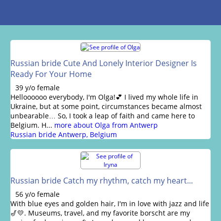
Russian bride Cute And Lonely Interior Designer Is
Ready For Your Home
39 y/o female
Helloooooo everybody, I'm Olga!💕 I lived my whole life in
Ukraine, but at some point, circumstances became almost
unbearable… So, I took a leap of faith and came here to
Belgium. H...
more about Olga from Antwerp
Russian bride Antwerp, Belgium
Russian bride Catch my rhythm, catch my heart...
56 y/o female
With blue eyes and golden hair, I'm in love with jazz and life
🎷💛. Museums, travel, and my favorite borscht are my