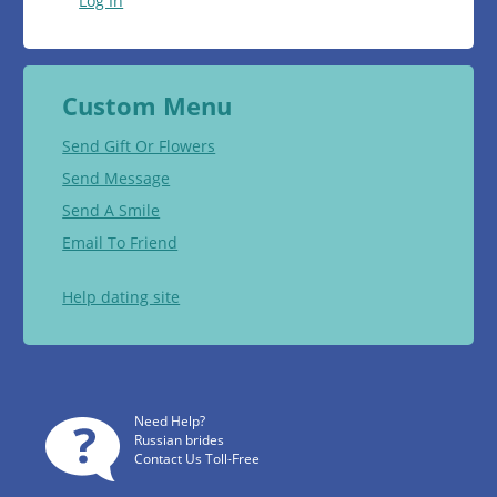
Log In
Custom Menu
Send Gift Or Flowers
Send Message
Send A Smile
Email To Friend
Help dating site
Need Help?
Russian brides
Contact Us Toll-Free