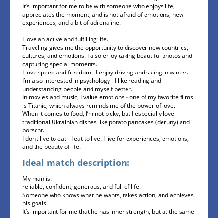
It’s important for me to be with someone who enjoys life,
appreciates the moment, and is not afraid of emotions, new
experiences, and a bit of adrenaline.
I love an active and fulfilling life.
Traveling gives me the opportunity to discover new countries,
cultures, and emotions. I also enjoy taking beautiful photos and
capturing special moments.
I love speed and freedom - I enjoy driving and skiing in winter.
I’m also interested in psychology - I like reading and
understanding people and myself better.
In movies and music, I value emotions - one of my favorite films
is Titanic, which always reminds me of the power of love.
When it comes to food, I’m not picky, but I especially love
traditional Ukrainian dishes like potato pancakes (deruny) and
borscht.
I don’t live to eat - I eat to live. I live for experiences, emotions,
and the beauty of life.
Ideal match description:
My man is:
reliable, confident, generous, and full of life.
Someone who knows what he wants, takes action, and achieves
his goals.
It’s important for me that he has inner strength, but at the same