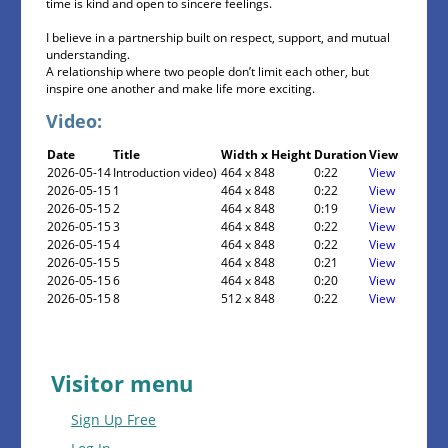
time is kind and open to sincere feelings.
I believe in a partnership built on respect, support, and mutual
understanding.
A relationship where two people don’t limit each other, but
inspire one another and make life more exciting.
Video:
Date
Title
Width x Height
Duration
View
2026-05-14
Introduction video)
464 x 848
0:22
View
2026-05-15
1
464 x 848
0:22
View
2026-05-15
2
464 x 848
0:19
View
2026-05-15
3
464 x 848
0:22
View
2026-05-15
4
464 x 848
0:22
View
2026-05-15
5
464 x 848
0:21
View
2026-05-15
6
464 x 848
0:20
View
2026-05-15
8
512 x 848
0:22
View
Visitor menu
Sign Up Free