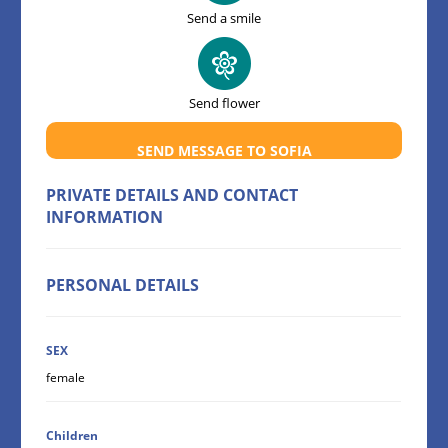
Send a smile
Send flower
SEND MESSAGE TO SOFIA
PRIVATE DETAILS AND CONTACT
INFORMATION
PERSONAL DETAILS
SEX
female
Children