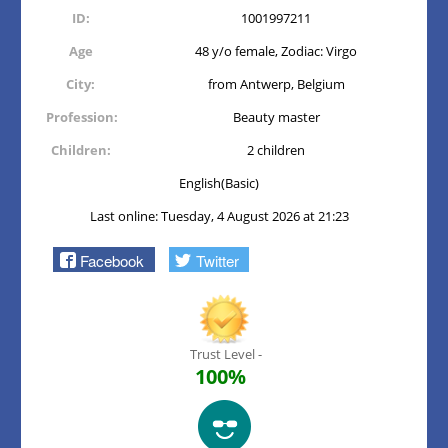
ID:
1001997211
Age
48 y/o female, Zodiac: Virgo
City:
from Antwerp, Belgium
Profession:
Beauty master
Children:
2 children
English(Basic)
Last online: Tuesday, 4 August 2026 at 21:23
Facebook
Twitter
Trust Level -
100%