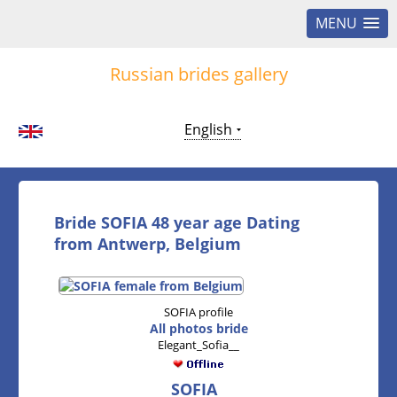
MENU
Russian brides gallery
English
Bride SOFIA 48 year age Dating
from Antwerp, Belgium
SOFIA profile
All photos bride
Elegant_Sofia__
SOFIA