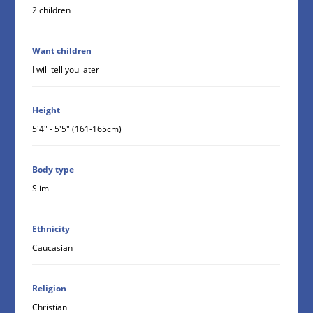
2 children
Want children
I will tell you later
Height
5'4" - 5'5" (161-165cm)
Body type
Slim
Ethnicity
Caucasian
Religion
Christian