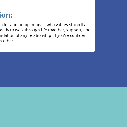
ion:
acter and an open heart who values ​​sincerity
ady to walk through life together, support, and
ndation of any relationship. If you're confident
h other.