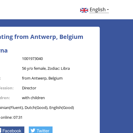
English
Dating from Antwerp, Belgium
yna
1001973040
56 y/o female, Zodiac: Libra
:
from Antwerp, Belgium
fession:
Director
ldren:
with children
inian(Fluent), Dutch(Good), English(Good)
 online: 07:31
Facebook
Twitter