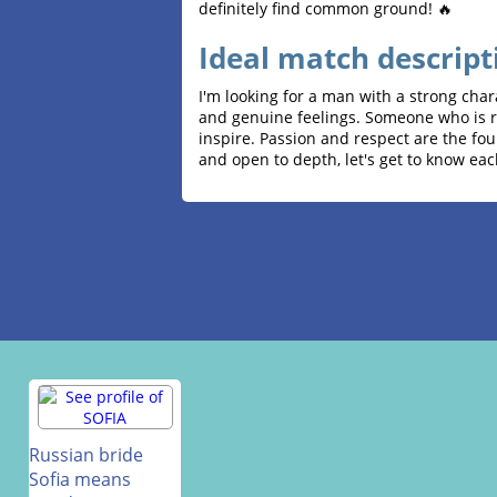
definitely find common ground! 🔥
Ideal match descript
I'm looking for a man with a strong char
and genuine feelings. Someone who is re
inspire. Passion and respect are the fou
and open to depth, let's get to know eac
Russian bride
Sofia means