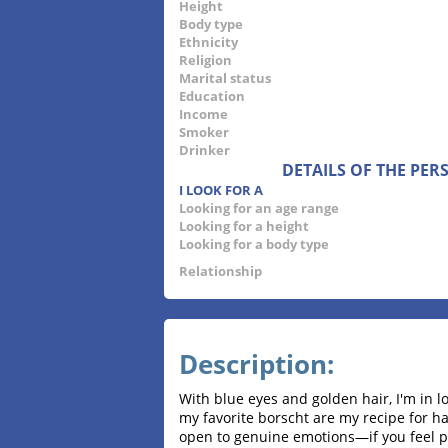
Height
Body type
Ethnicity
Religion
Marital status
Education
Income
Smoker
Drinker
DETAILS OF THE PE
I LOOK FOR A
Looking for an age range
Looking for a height
Looking for a body type
Relationship
Description:
With blue eyes and golden hair, I'm in l
my favorite borscht are my recipe for ha
open to genuine emotions—if you feel pa