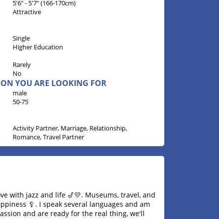
5'6" - 5'7" (166-170cm)
Attractive
Single
Higher Education
Rarely
No
RSON YOU ARE LOOKING FOR
male
50-75
Activity Partner, Marriage, Relationship,
Romance, Travel Partner
ove with jazz and life 🎷💛. Museums, travel, and
ppiness 🥄. I speak several languages ​​and am
ssion and are ready for the real thing, we'll