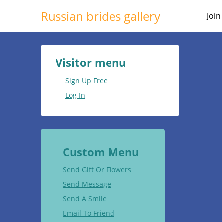
Russian brides gallery
Joi
Visitor menu
Sign Up Free
Log In
Custom Menu
Send Gift Or Flowers
Send Message
Send A Smile
Email To Friend