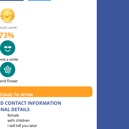
rust Level -
73%
end a smile
end flower
SSAGE TO IRYNA
AND CONTACT INFORMATION
NAL DETAILS
female
with children
I will tell you later