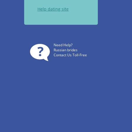
Help dating site
Need Help?
Russian brides
Contact Us Toll-Free