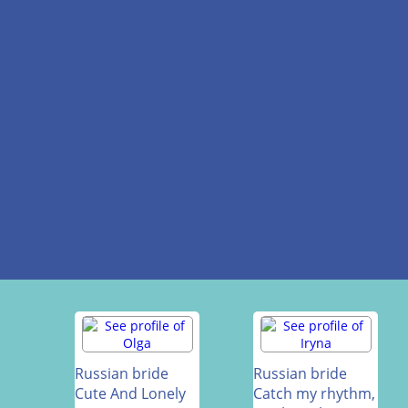
Russian bride
Russian bride
Cute And Lonely
Catch my rhythm,