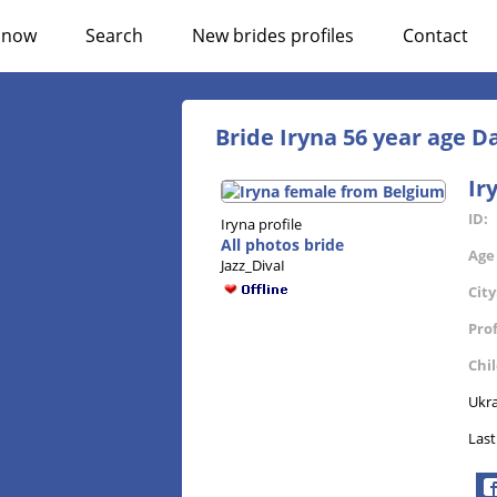
n now
Search
New brides profiles
Contact
Bride Iryna 56 year age 
Ir
ID:
Iryna profile
All photos bride
Age
Jazz_DivaI
City
Pro
Chi
Ukra
Last