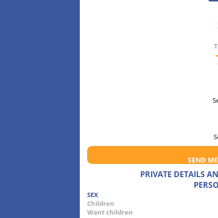
T
S
S
SEND ME
PRIVATE DETAILS 
PERSO
SEX
Children
Want children