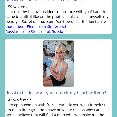
59 y/o female
I am not shy to have a video conference with you! I am the
same beautiful like on the photos! I take care of myself, my
beauty... So, let us move on! Don't be upset if I don't answ...
more about Elena from Simferopol
Russian bride Simferopol, Russia
Russian bride I want you to melt my heart, will you?
43 y/o female
I am open woman with froze heart, do you want it melt? I
am not a little girl and I have only one reason why I am
here, I believe that will find a man who will make me the