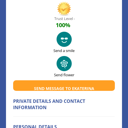
Trust Level -
100%
Send a smile
Send flower
SEND MESSAGE TO EKATERINA
PRIVATE DETAILS AND CONTACT
INFORMATION
PERSONAL DETAILS