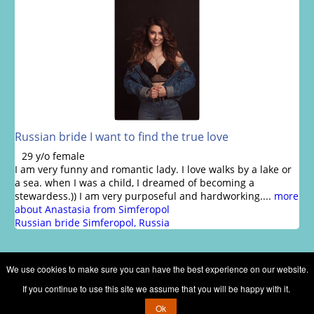
Russian bride I want to find the true love
29 y/o female
I am very funny and romantic lady. I love walks by a lake or
a sea. when I was a child, I dreamed of becoming a
stewardess.)) I am very purposeful and hardworking....
more
about Anastasia from Simferopol
Russian bride Simferopol, Russia
We use cookies to make sure you can have the best experience on our website.
If you continue to use this site we assume that you will be happy with it.
Copyright © 2002 - 2026 Russian brides marriage club
Ok