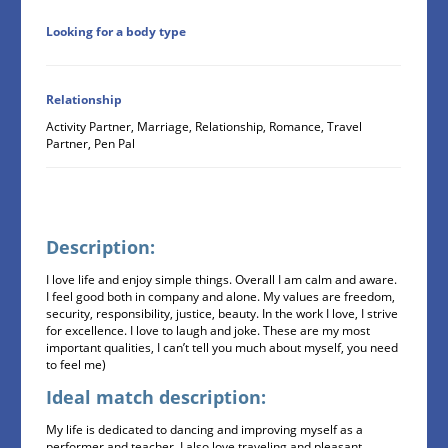
Looking for a body type
Relationship
Activity Partner, Marriage, Relationship, Romance, Travel
Partner, Pen Pal
Description:
I love life and enjoy simple things. Overall I am calm and aware.
I feel good both in company and alone. My values are freedom,
security, responsibility, justice, beauty. In the work I love, I strive
for excellence. I love to laugh and joke. These are my most
important qualities, I can’t tell you much about myself, you need
to feel me)
Ideal match description:
My life is dedicated to dancing and improving myself as a
performer and teacher. I also love traveling and pleasant