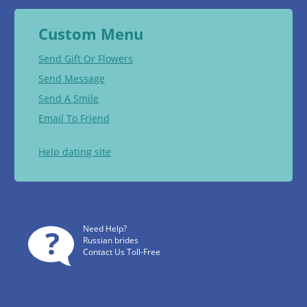
Custom Menu
Send Gift Or Flowers
Send Message
Send A Smile
Email To Friend
Help dating site
Need Help?
Russian brides
Contact Us Toll-Free