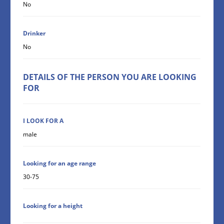
No
Drinker
No
DETAILS OF THE PERSON YOU ARE LOOKING
FOR
I LOOK FOR A
male
Looking for an age range
30-75
Looking for a height