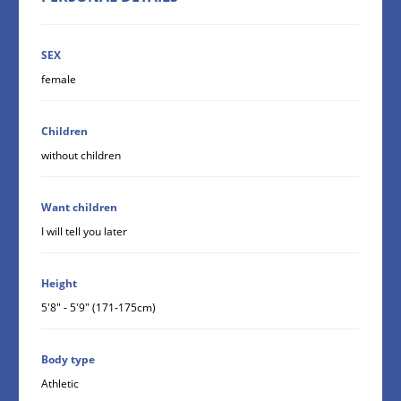
SEX
female
Children
without children
Want children
I will tell you later
Height
5'8" - 5'9" (171-175cm)
Body type
Athletic