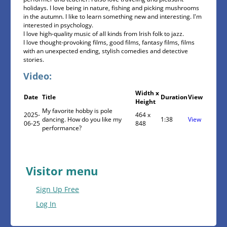
holidays. I love being in nature, fishing and picking mushrooms
in the autumn. I like to learn something new and interesting. I'm
interested in psychology.
I love high-quality music of all kinds from Irish folk to jazz.
I love thought-provoking films, good films, fantasy films, films
with an unexpected ending, stylish comedies and detective
stories.
Video:
Width x
Date
Title
Duration
View
Height
My favorite hobby is pole
2025-
464 x
dancing. How do you like my
1:38
View
06-25
848
performance?
Visitor menu
Sign Up Free
Log In