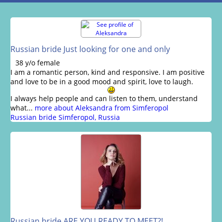
Russian bride Just looking for one and only
38 y/o female
I am a romantic person, kind and responsive. I am positive
and love to be in a good mood and spirit, love to laugh.
I always help people and can listen to them, understand
what...
more about Aleksandra from Simferopol
Russian bride Simferopol, Russia
Russian bride ARE YOU READY TO MEET?!