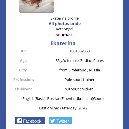
Ekaterina profile
All photos bride
KateAngel
Ekaterina
ID:
1001869360
Age
35 y/o female, Zodiac: Pisces
City:
from Simferopol, Russia
Profession:
Pole sport trainer
Children:
without children
English(Basic), Russian(Fluent), Ukrainian(Good)
Last online: Yesterday, 20:42
Facebook
Twitter