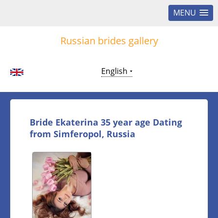
MENU
Russian brides gallery
English
Bride Ekaterina 35 year age Dating
from Simferopol, Russia