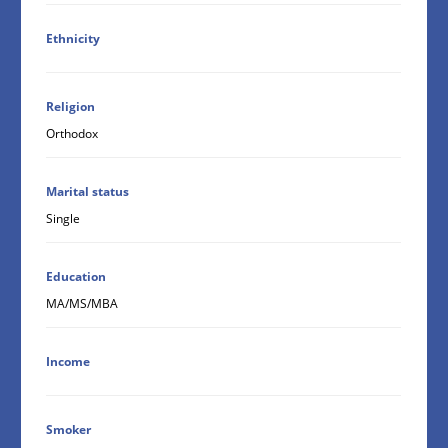
Ethnicity
Religion
Orthodox
Marital status
Single
Education
MA/MS/MBA
Income
Smoker