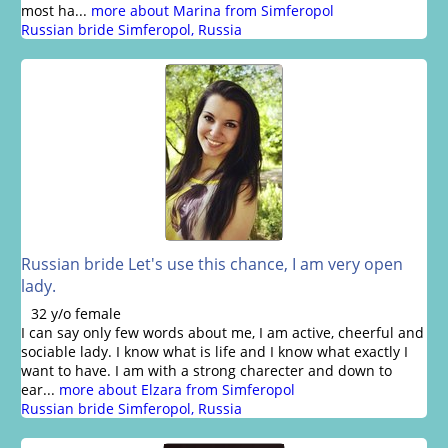
most ha...
more about Marina from Simferopol
Russian bride Simferopol, Russia
Russian bride Let's use this chance, I am very open
lady.
32 y/o female
I can say only few words about me, I am active, cheerful and
sociable lady. I know what is life and I know what exactly I
want to have. I am with a strong charecter and down to
ear...
more about Elzara from Simferopol
Russian bride Simferopol, Russia