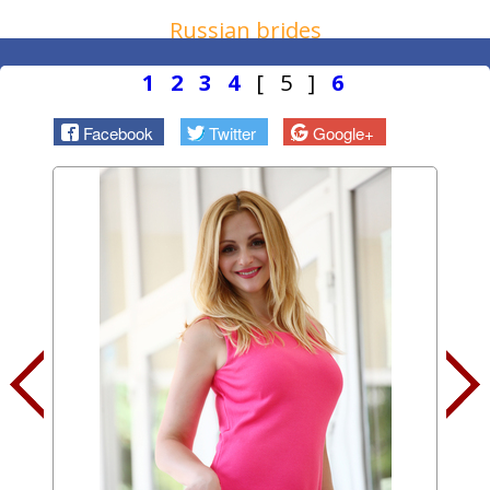
Russian brides
1
2
3
4
[ 5 ]
6
Facebook
Twitter
Google+