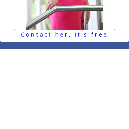
Contact her, it's free