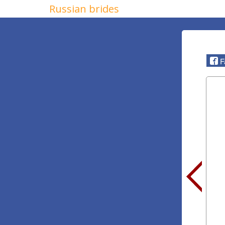
Russian brides
F