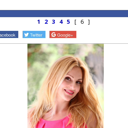
1
2
3
4
5
[ 6 ]
acebook
Twitter
Google+