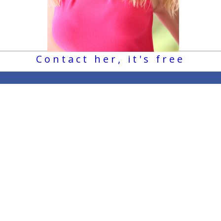
Contact her, it's free