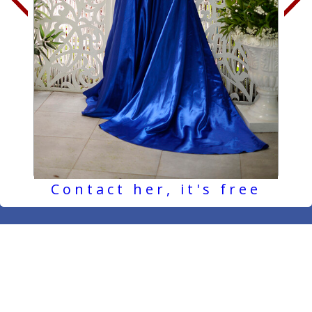
Contact her, it's free