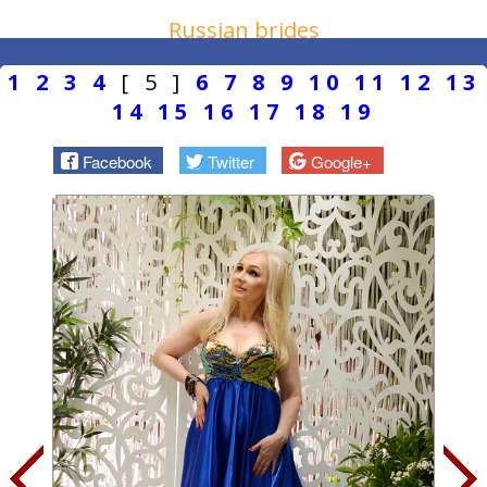
Russian brides
1
2
3
4
[ 5 ]
6
7
8
9
10
11
12
13
14
15
16
17
18
19
Facebook
Twitter
Google+