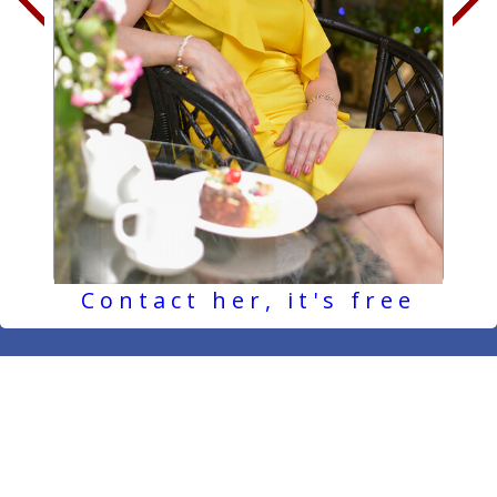
Contact her, it's free