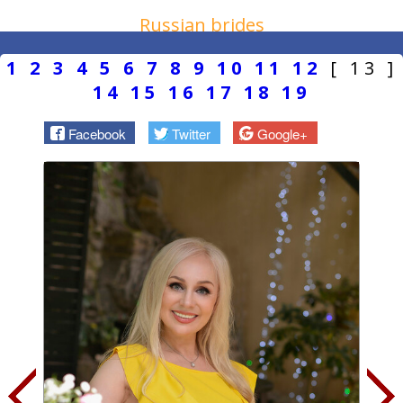
Russian brides
1
2
3
4
5
6
7
8
9
10
11
12
[ 13 ]
14
15
16
17
18
19
Facebook
Twitter
Google+