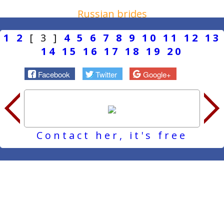
Russian brides
1
2
[ 3 ]
4
5
6
7
8
9
10
11
12
13
14
15
16
17
18
19
20
Facebook
Twitter
Google+
Contact her, it's free