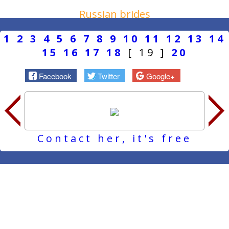
Russian brides
1
2
3
4
5
6
7
8
9
10
11
12
13
14
15
16
17
18
[ 19 ]
20
Facebook
Twitter
Google+
Contact her, it's free