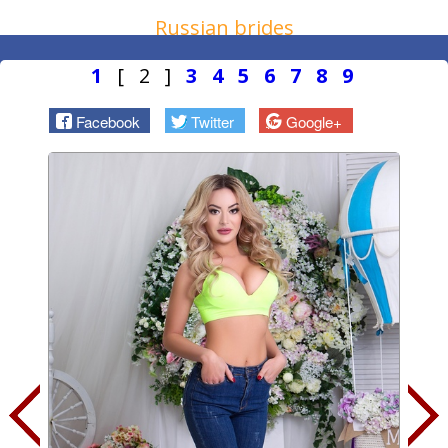
Russian brides
1
[ 2 ]
3
4
5
6
7
8
9
Facebook
Twitter
Google+