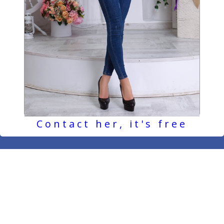
Contact her, it's free