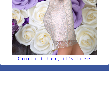
Contact her, it's free