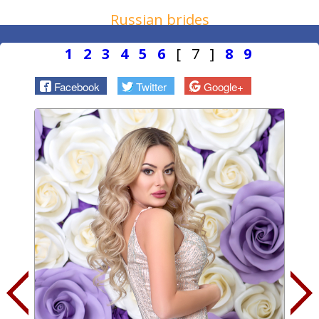
Russian brides
1
2
3
4
5
6
[ 7 ]
8
9
Facebook
Twitter
Google+