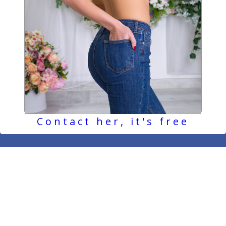
Contact her, it's free