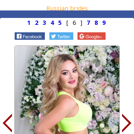
Russian brides
1
2
3
4
5
[ 6 ]
7
8
9
Facebook
Twitter
Google+