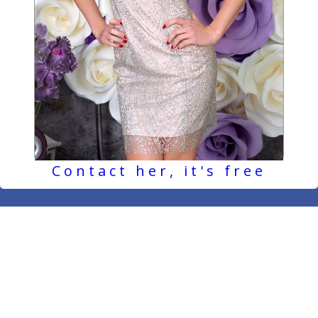
Contact her, it's free