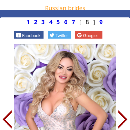
Russian brides
1
2
3
4
5
6
7
[ 8 ]
9
Facebook
Twitter
Google+